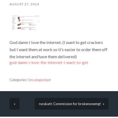
AUGUST 27, 2014
God damn I love the internet. (I want to get crackers
but I want them at work so it’s easier to order them off
the internet and have them delivered)
god-damn-i-love-the-internet-i-want-to-get
Categories:
Uncategorized
«
rurukatt: Commission for brokenonemg! »