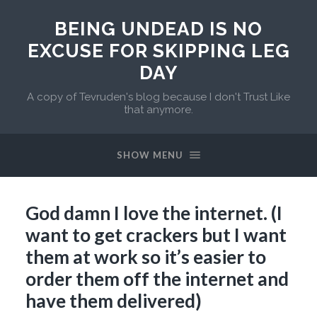
BEING UNDEAD IS NO
EXCUSE FOR SKIPPING LEG
DAY
A copy of Tevruden's blog because I don't Trust Like
that anymore.
SHOW MENU
God damn I love the internet. (I
want to get crackers but I want
them at work so it’s easier to
order them off the internet and
have them delivered)