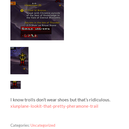
I know trolls don’t wear shoes but that’s ridiculous.
xiunplane-lookit-that-pretty-pheramone-trail
Categories:
Uncategorized