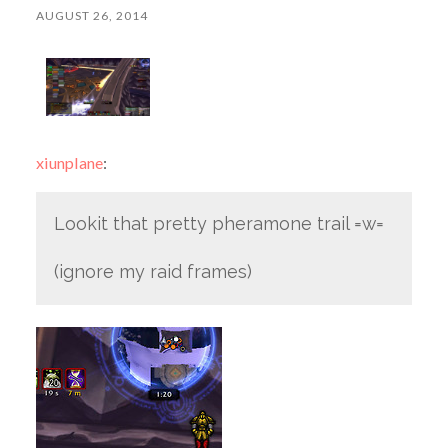
AUGUST 26, 2014
xiunplane
:
Lookit that pretty pheramone trail =w=
(ignore my raid frames)