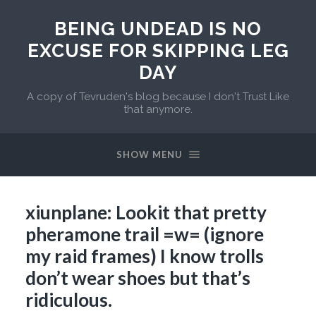
BEING UNDEAD IS NO
EXCUSE FOR SKIPPING LEG
DAY
A copy of Tevruden's blog because I don't Trust Like
that anymore.
SHOW MENU
xiunplane: Lookit that pretty
pheramone trail =w= (ignore
my raid frames) I know trolls
don’t wear shoes but that’s
ridiculous.