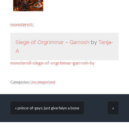
monsteroll
:
Siege of Orgrimmar – Garrosh
by
Tanja-
A
monsteroll-siege-of-orgrimmar-garrosh-by
Categories:
Uncategorized
« prince-of-gays: just give feiyn a bone
»