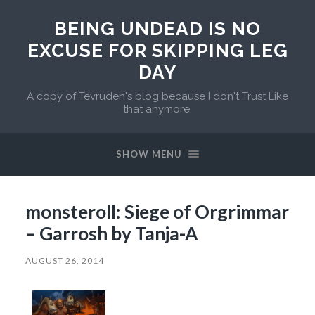
BEING UNDEAD IS NO
EXCUSE FOR SKIPPING LEG
DAY
A copy of Tevruden's blog because I don't Trust Like
that anymore.
SHOW MENU
monsteroll: Siege of Orgrimmar
– Garrosh by Tanja-A
AUGUST 26, 2014