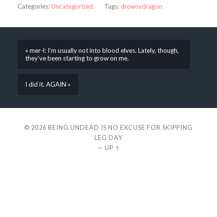
Categories:
Uncategorized
Tags:
drowsydragon
« mer-l: I’m usually not into blood elves. Lately, though,
they’ve been starting to grow on me.
I did it. AGAIN »
© 2026
BEING UNDEAD IS NO EXCUSE FOR SKIPPING
LEG DAY
—
UP ↑