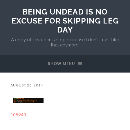
BEING UNDEAD IS NO
EXCUSE FOR SKIPPING LEG
DAY
A copy of Tevruden's blog because I don't Trust Like
that anymore.
SHOW MENU
AUGUST 26, 2014
105940