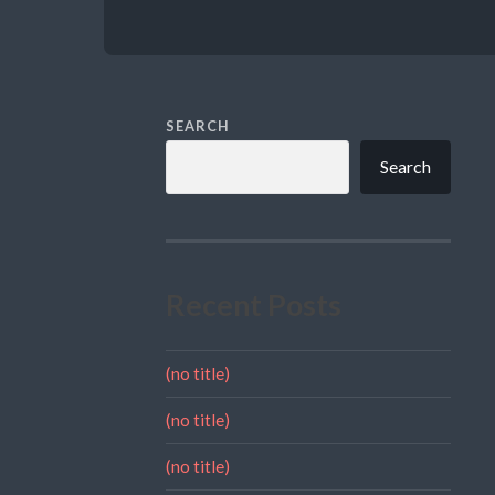
SEARCH
Search
Recent Posts
(no title)
(no title)
(no title)