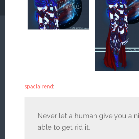
spacialrend
:
Never let a human give you a n
able to get rid it.