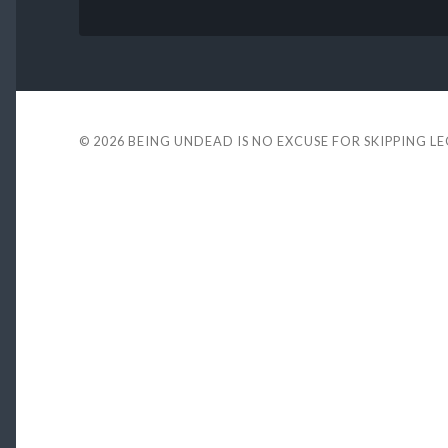
© 2026
BEING UNDEAD IS NO EXCUSE FOR SKIPPING L