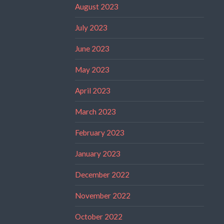
August 2023
July 2023
June 2023
May 2023
April 2023
March 2023
February 2023
January 2023
December 2022
November 2022
October 2022