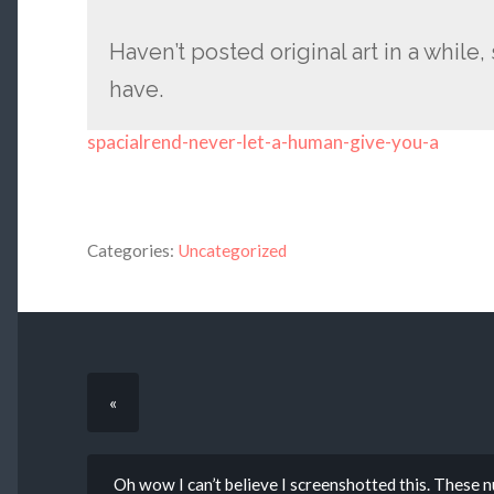
Haven’t posted original art in a while, s
have.
spacialrend-never-let-a-human-give-you-a
Categories:
Uncategorized
«
Oh wow I can’t believe I screenshotted this. These 