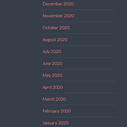
December 2020
November 2020
October 2020
August 2020
July 2020
June 2020
May 2020
April 2020
March 2020
February 2020
January 2020