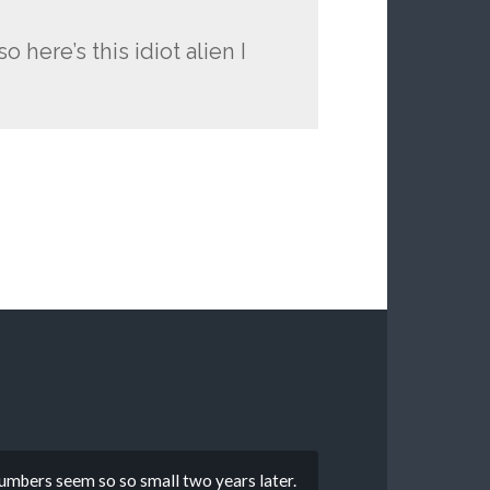
o here’s this idiot alien I
numbers seem so so small two years later.