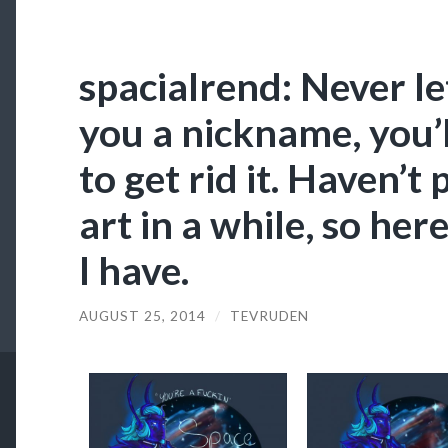
spacialrend: Never l
you a nickname, you’l
to get rid it. Haven’t
art in a while, so here
I have.
AUGUST 25, 2014
/
TEVRUDEN