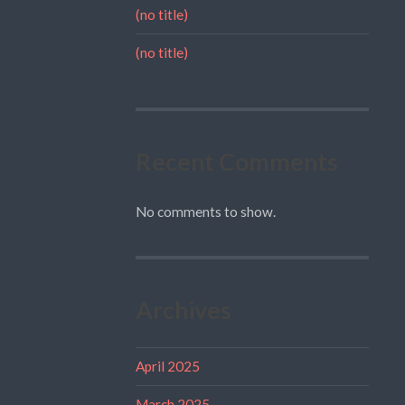
(no title)
(no title)
Recent Comments
No comments to show.
Archives
April 2025
March 2025