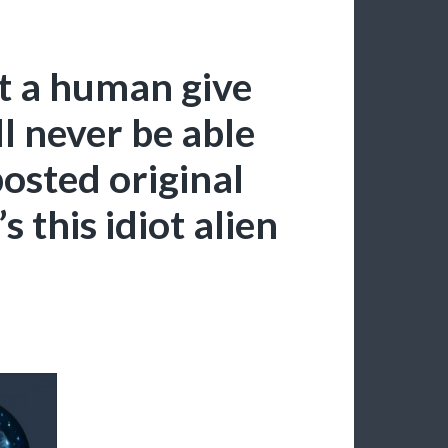
et a human give
l never be able
 posted original
’s this idiot alien