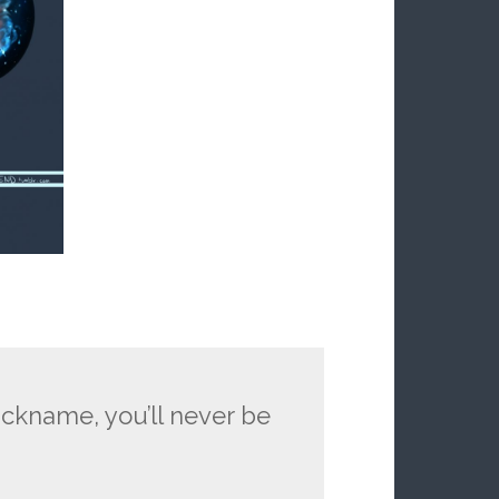
ickname, you’ll never be