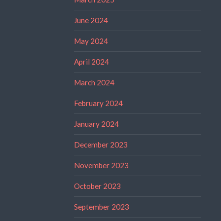
June 2024
May 2024
April 2024
March 2024
February 2024
January 2024
December 2023
November 2023
October 2023
September 2023