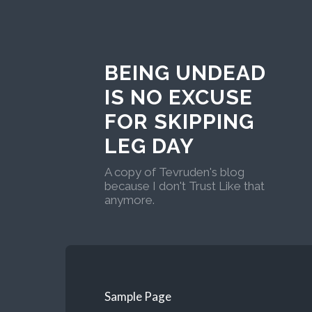
BEING UNDEAD
IS NO EXCUSE
FOR SKIPPING
LEG DAY
A copy of Tevruden's blog
because I don't Trust Like that
anymore.
Sample Page