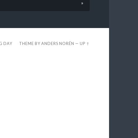
»
EG DAY
THEME BY
ANDERS NORÉN
—
UP ↑