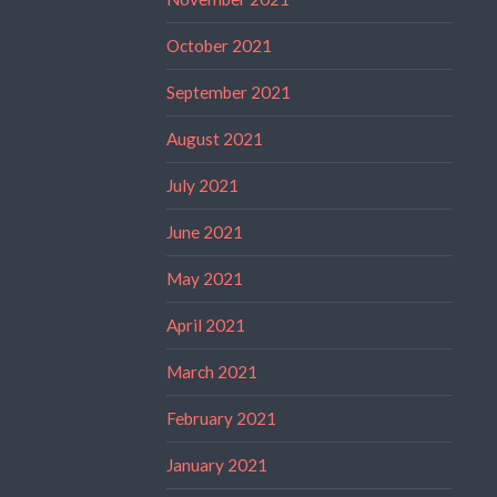
October 2021
September 2021
August 2021
July 2021
June 2021
May 2021
April 2021
March 2021
February 2021
January 2021