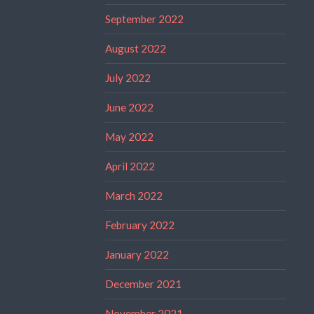
September 2022
August 2022
July 2022
June 2022
May 2022
April 2022
March 2022
February 2022
January 2022
December 2021
November 2021