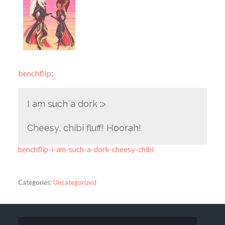
benchflip
:
I am such a dork :>
Cheesy, chibi fluff! Hoorah!
benchflip-i-am-such-a-dork-cheesy-chibi
Categories:
Uncategorized