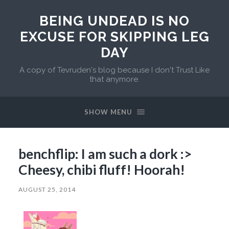
BEING UNDEAD IS NO
EXCUSE FOR SKIPPING LEG
DAY
A copy of Tevruden's blog because I don't Trust Like
that anymore.
SHOW MENU
benchflip: I am such a dork :>
Cheesy, chibi fluff! Hoorah!
AUGUST 25, 2014