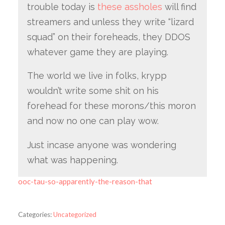
trouble today is
these assholes
will find
streamers and unless they write “lizard
squad” on their foreheads, they DDOS
whatever game they are playing.
The world we live in folks, krypp
wouldn’t write some shit on his
forehead for these morons/this moron
and now no one can play wow.
Just incase anyone was wondering
what was happening.
ooc-tau-so-apparently-the-reason-that
Categories:
Uncategorized