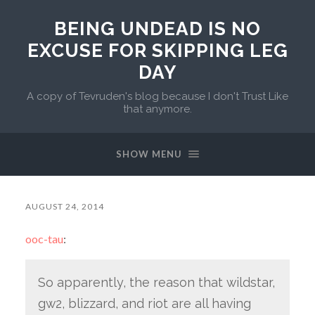
BEING UNDEAD IS NO
EXCUSE FOR SKIPPING LEG
DAY
A copy of Tevruden's blog because I don't Trust Like
that anymore.
SHOW MENU
AUGUST 24, 2014
ooc-tau
:
So apparently, the reason that wildstar,
gw2, blizzard, and riot are all having