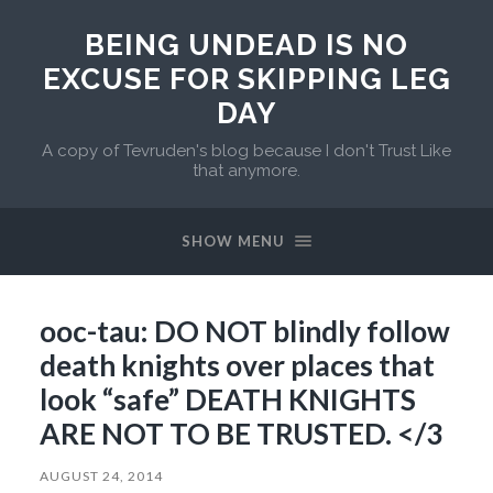
BEING UNDEAD IS NO
EXCUSE FOR SKIPPING LEG
DAY
A copy of Tevruden's blog because I don't Trust Like
that anymore.
SHOW MENU
ooc-tau: DO NOT blindly follow
death knights over places that
look “safe” DEATH KNIGHTS
ARE NOT TO BE TRUSTED. </3
AUGUST 24, 2014