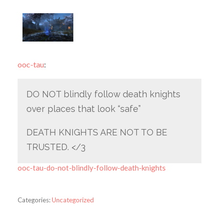
ooc-tau
:
DO NOT blindly follow death knights
over places that look “safe”
DEATH KNIGHTS ARE NOT TO BE
TRUSTED. </3
ooc-tau-do-not-blindly-follow-death-knights
Categories:
Uncategorized