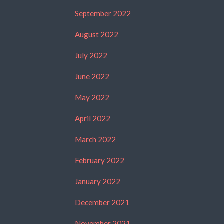
September 2022
August 2022
July 2022
June 2022
May 2022
April 2022
March 2022
February 2022
January 2022
December 2021
November 2021