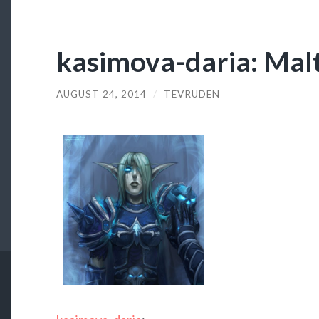
kasimova-daria: Malt
AUGUST 24, 2014
/
TEVRUDEN