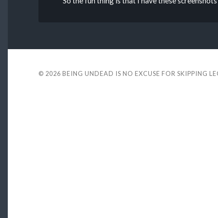
So the fun thing is that I have these screenshots
© 2026
BEING UNDEAD IS NO EXCUSE FOR SKIPPING L