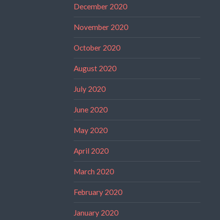
December 2020
November 2020
October 2020
August 2020
July 2020
June 2020
May 2020
April 2020
March 2020
February 2020
January 2020