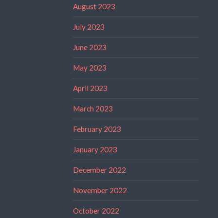
August 2023
July 2023
June 2023
May 2023
April 2023
March 2023
February 2023
January 2023
December 2022
November 2022
October 2022