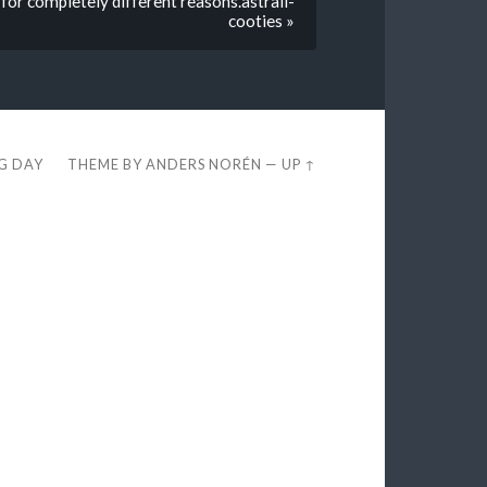
 for completely different reasons.astrall-
cooties »
EG DAY
THEME BY
ANDERS NORÉN
—
UP ↑