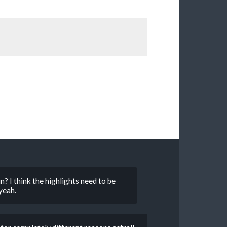
in? I think the highlights need to be
yeah.