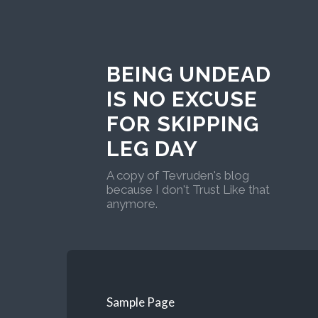
BEING UNDEAD
IS NO EXCUSE
FOR SKIPPING
LEG DAY
A copy of Tevruden's blog
because I don't Trust Like that
anymore.
Sample Page