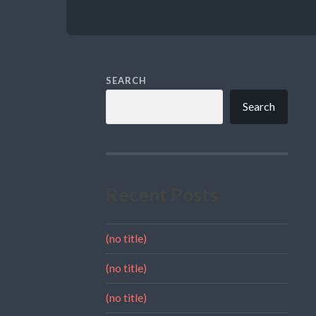
SEARCH
Search
Recent Posts
(no title)
(no title)
(no title)