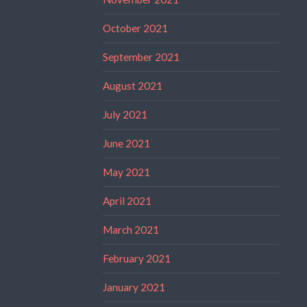
October 2021
September 2021
August 2021
July 2021
June 2021
May 2021
April 2021
March 2021
February 2021
January 2021