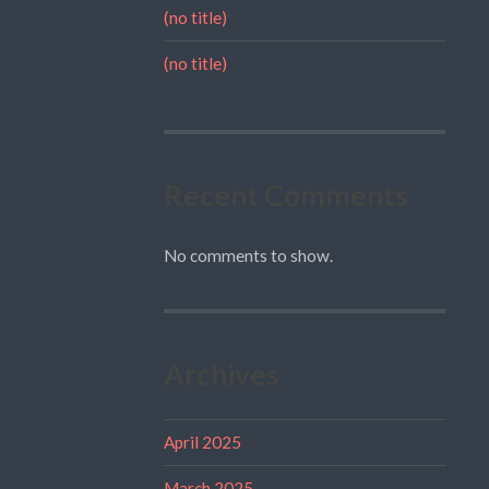
(no title)
(no title)
Recent Comments
No comments to show.
Archives
April 2025
March 2025