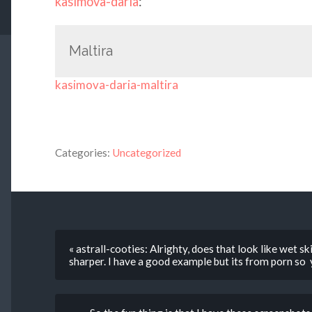
kasimova-daria
:
Maltira
kasimova-daria-maltira
Categories:
Uncategorized
« astrall-cooties: Alrighty, does that look like wet sk
sharper. I have a good example but its from porn so 