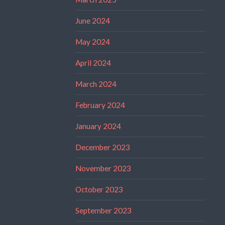
June 2024
May 2024
April 2024
March 2024
February 2024
January 2024
December 2023
November 2023
October 2023
September 2023