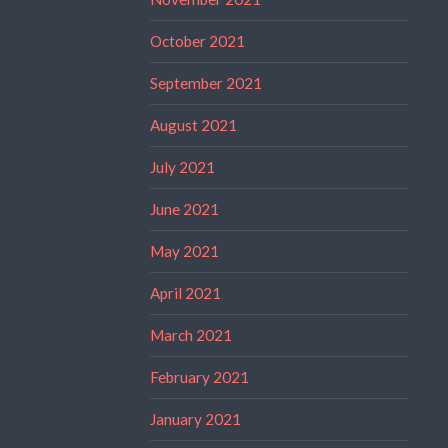
October 2021
September 2021
August 2021
July 2021
June 2021
May 2021
April 2021
March 2021
February 2021
January 2021