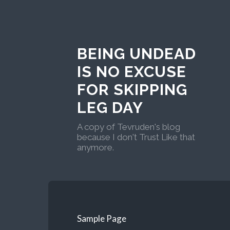
BEING UNDEAD
IS NO EXCUSE
FOR SKIPPING
LEG DAY
A copy of Tevruden's blog
because I don't Trust Like that
anymore.
Sample Page