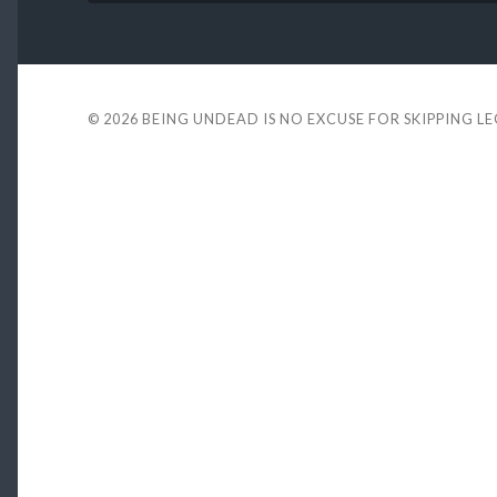
© 2026
BEING UNDEAD IS NO EXCUSE FOR SKIPPING L