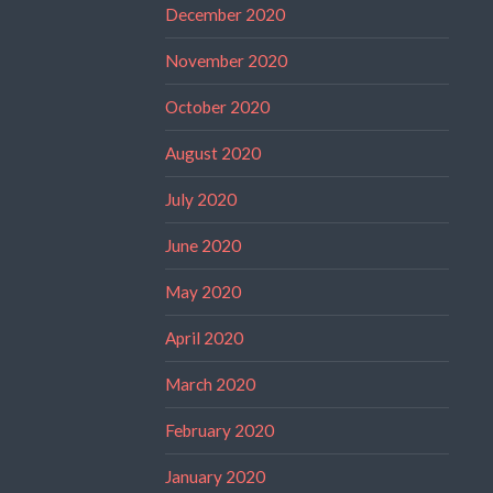
December 2020
November 2020
October 2020
August 2020
July 2020
June 2020
May 2020
April 2020
March 2020
February 2020
January 2020