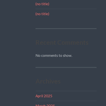
(no title)
(no title)
Recent Comments
No comments to show.
Archives
April 2025
March 2025