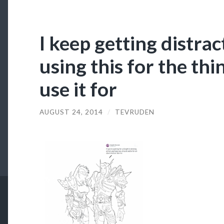
I keep getting distra
using this for the thi
use it for
AUGUST 24, 2014
/
TEVRUDEN