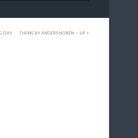
EG DAY
THEME BY
ANDERS NORÉN
—
UP ↑