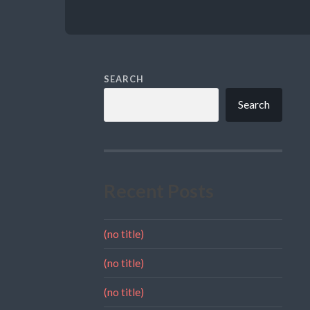
SEARCH
Search
Recent Posts
(no title)
(no title)
(no title)