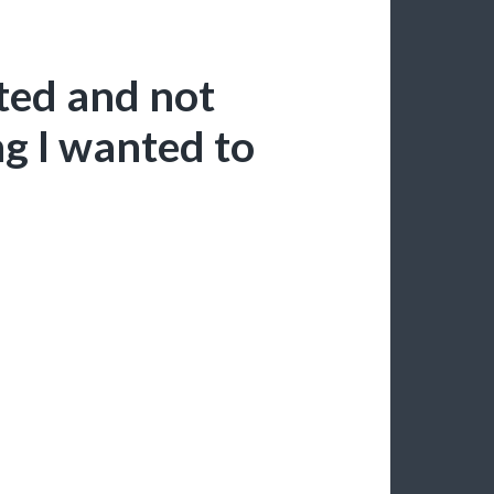
cted and not
ng I wanted to