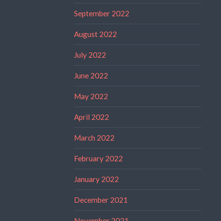
September 2022
August 2022
July 2022
June 2022
May 2022
April 2022
March 2022
February 2022
January 2022
December 2021
November 2021