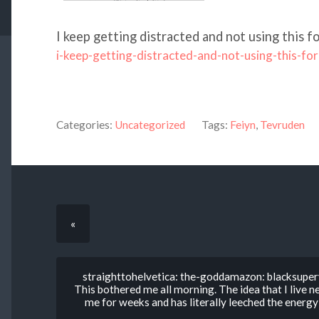
I keep getting distracted and not using this fo
i-keep-getting-distracted-and-not-using-this-for
Categories:
Uncategorized
Tags:
Feiyn
,
Tevruden
«
straighttohelvetica: the-goddamazon: blacksuperv
This bothered me all morning. The idea that I live n
me for weeks and has literally leeched the energy