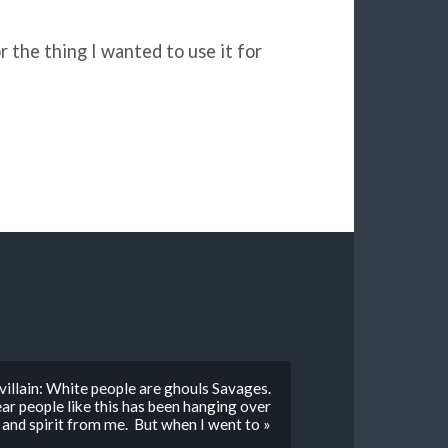
r the thing I wanted to use it for
illain: White people are ghouls Savages.
ear people like this has been hanging over
 and spirit from me. But when I went to »