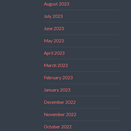
August 2023
July 2023
June 2023
May 2023
April 2023
March 2023
February 2023
January 2023
December 2022
November 2022
October 2022