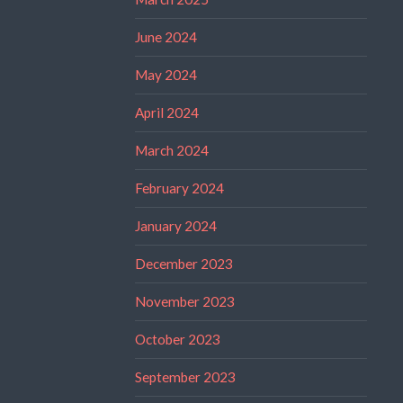
June 2024
May 2024
April 2024
March 2024
February 2024
January 2024
December 2023
November 2023
October 2023
September 2023