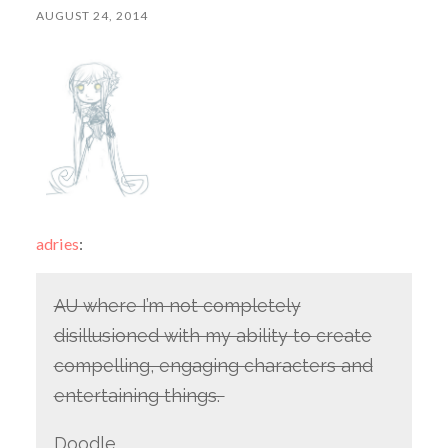
AUGUST 24, 2014
adries
:
AU where I’m not completely
disillusioned with my ability to create
compelling, engaging characters and
entertaining things.
Doodle.