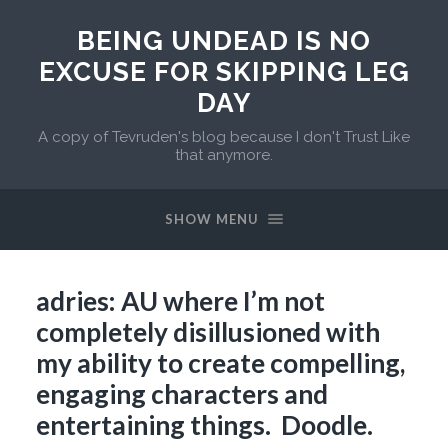
BEING UNDEAD IS NO
EXCUSE FOR SKIPPING LEG
DAY
A copy of Tevruden's blog because I don't Trust Like
that anymore.
SHOW MENU
adries: AU where I’m not
completely disillusioned with
my ability to create compelling,
engaging characters and
entertaining things. Doodle.