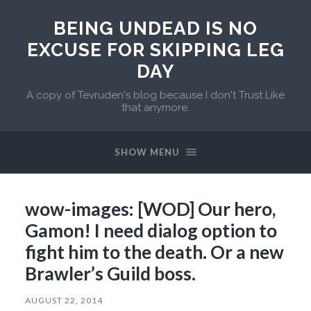
BEING UNDEAD IS NO
EXCUSE FOR SKIPPING LEG
DAY
A copy of Tevruden's blog because I don't Trust Like
that anymore.
SHOW MENU
wow-images: [WOD] Our hero,
Gamon! I need dialog option to
fight him to the death. Or a new
Brawler’s Guild boss.
AUGUST 22, 2014