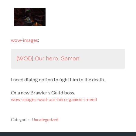
wow-images
:
[WOD] Our hero, Gamon!
I need dialog option to fight him to the death.
Or a new Brawler’s Guild boss.
wow-images-wod-our-hero-gamon-i-need
Categories:
Uncategorized