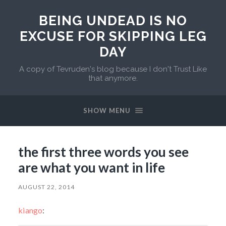
BEING UNDEAD IS NO
EXCUSE FOR SKIPPING LEG
DAY
A copy of Tevruden's blog because I don't Trust Like
that anymore.
SHOW MENU
the first three words you see
are what you want in life
AUGUST 22, 2014
kiango
: