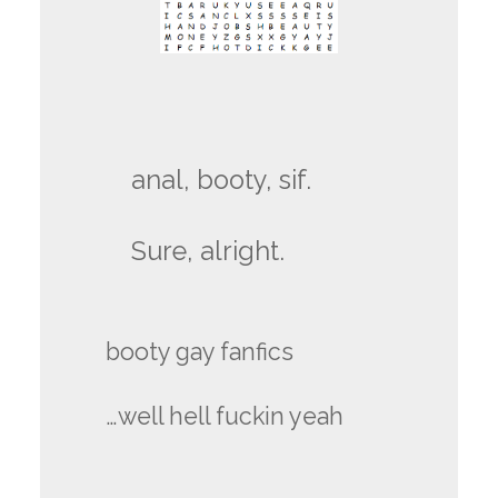
anal, booty, sif.
Sure, alright.
booty gay fanfics
…well hell fuckin yeah