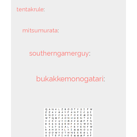
tentakrule
:
mitsumurata
:
southerngamerguy
:
bukakkemonogatari
: