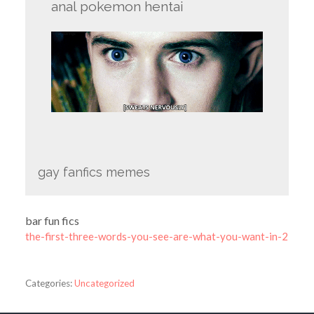
anal pokemon hentai
gay fanfics memes
bar fun fics
the-first-three-words-you-see-are-what-you-want-in-2
Categories:
Uncategorized