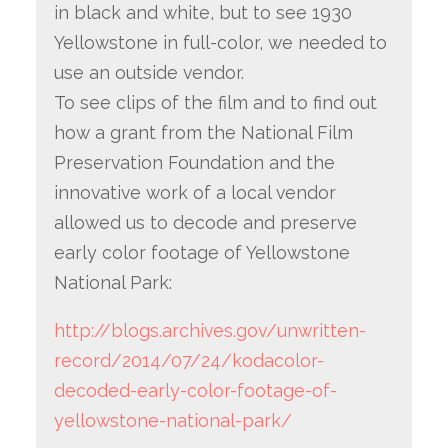
in black and white, but to see 1930
Yellowstone in full-color, we needed to
use an outside vendor.
To see clips of the film and to find out
how a grant from the National Film
Preservation Foundation and the
innovative work of a local vendor
allowed us to decode and preserve
early color footage of Yellowstone
National Park:
http://blogs.archives.gov/unwritten-
record/2014/07/24/kodacolor-
decoded-early-color-footage-of-
yellowstone-national-park/