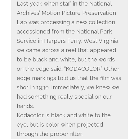
Last year, when staff in the National
Archives’ Motion Picture Preservation
Lab was processing a new co
llection
accessioned from the National Park
Service in Harpers Ferry, West Virginia,
we came across a reel that appeared
to be black and white, but the words
on the edge said, “KODACOLOR.” Other
edge markings told us that the film was
shot in 1930. Immediately, we knew we
had something really special on our
hands.
Kodacolor is black and white to the
eye, but is color when projected
through the proper filter.