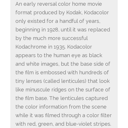
An early reversal color home movie
format produced by Kodak, Kodacolor
only existed for a handful of years,
beginning in 1928, until it was replaced
by the much more successful
Kodachrome in 1935. Kodacolor
appears to the human eye as black
and white images, but the base side of
the film is embossed with hundreds of
tiny lenses (called lenticules) that look
like minuscule ridges on the surface of
the film base. The lenticules captured
the color information from the scene
while it was filmed through a color filter
with red, green, and blue-violet stripes.