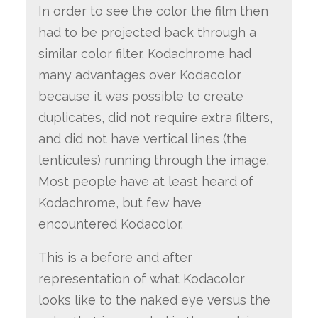
In order to see the color the film then
had to be projected back through a
similar color filter. Kodachrome had
many advantages over Kodacolor
because it was possible to create
duplicates, did not require extra filters,
and did not have vertical lines (the
lenticules) running through the image.
Most people have at least heard of
Kodachrome, but few have
encountered Kodacolor.
This is a before and after
representation of what Kodacolor
looks like to the naked eye versus the