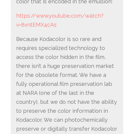
color that is encoded in the emulsion:
https://www.youtube.com/watch?
v=8xntEMX4cAs
Because Kodacolor is so rare and
requires specialized technology to
access the color hidden in the film,
there isn’t a huge preservation market
for the obsolete format. We have a
fully operational film preservation lab
at NARA (one of the last in the
country), but we do not have the ability
to preserve the color information in
Kodacolor. We can photochemically
preserve or digitally transfer Kodacolor