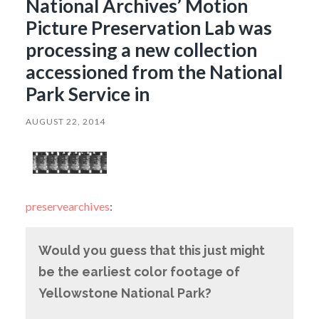
National Archives’ Motion
Picture Preservation Lab was
processing a new collection
accessioned from the National
Park Service in
AUGUST 22, 2014
preservearchives
:
Would you guess that this just might
be the earliest color footage of
Yellowstone National Park?