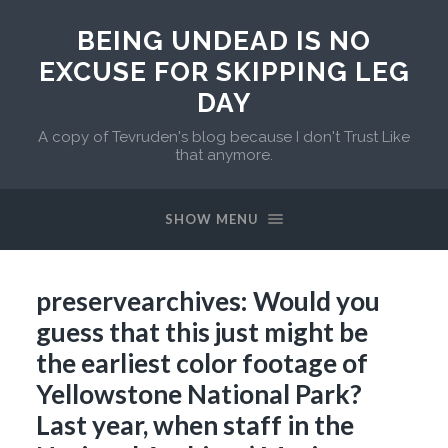
BEING UNDEAD IS NO
EXCUSE FOR SKIPPING LEG
DAY
A copy of Tevruden's blog because I don't Trust Like
that anymore.
SHOW MENU
preservearchives: Would you
guess that this just might be
the earliest color footage of
Yellowstone National Park?
Last year, when staff in the