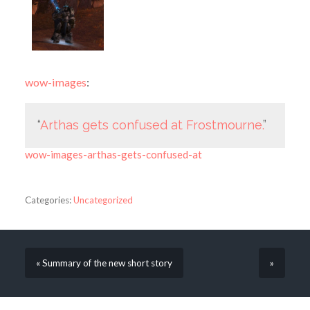
wow-images
:
“
Arthas gets confused at Frostmourne.
”
wow-images-arthas-gets-confused-at
Categories:
Uncategorized
« Summary of the new short story
»