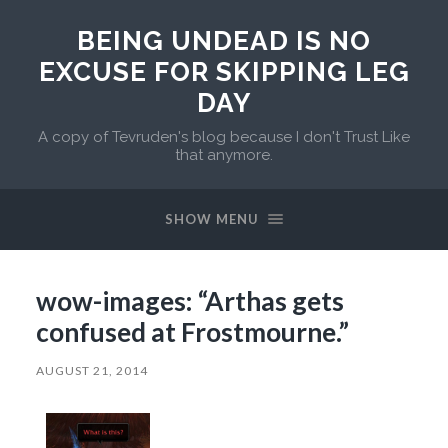
BEING UNDEAD IS NO
EXCUSE FOR SKIPPING LEG
DAY
A copy of Tevruden's blog because I don't Trust Like
that anymore.
SHOW MENU
wow-images: “Arthas gets
confused at Frostmourne.”
AUGUST 21, 2014