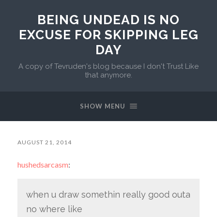
BEING UNDEAD IS NO
EXCUSE FOR SKIPPING LEG
DAY
A copy of Tevruden's blog because I don't Trust Like
that anymore.
SHOW MENU
AUGUST 21, 2014
hushedsarcasm
:
when u draw somethin really good outa
no where like