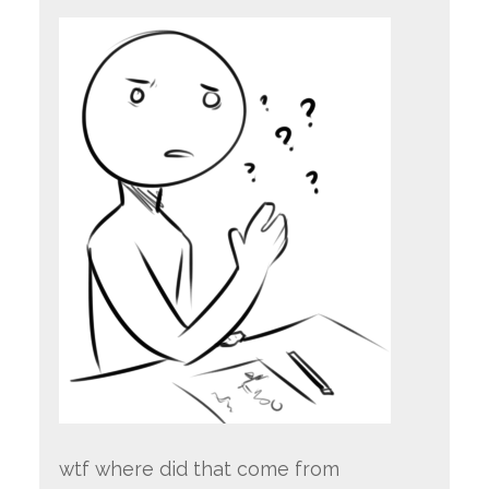
wtf where did that come from