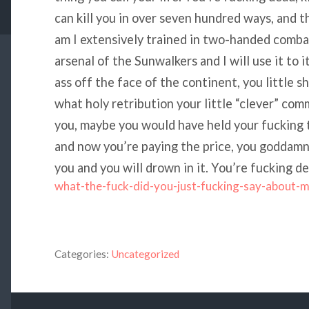
can kill you in over seven hundred ways, and t
am I extensively trained in two-handed combat
arsenal of the Sunwalkers and I will use it to 
ass off the face of the continent, you little s
what holy retribution your little “clever” c
you, maybe you would have held your fucking t
and now you’re paying the price, you goddamn id
you and you will drown in it. You’re fucking de
what-the-fuck-did-you-just-fucking-say-about-
Categories:
Uncategorized