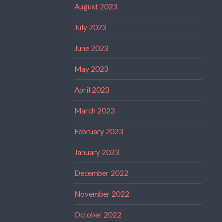
August 2023
July 2023
June 2023
May 2023
April 2023
March 2023
February 2023
January 2023
December 2022
November 2022
October 2022