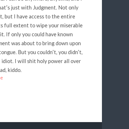
hat’s just with Judgment. Not only
, but I have access to the entire
its full extent to wipe your miserable
hit. If only you could have known
omment was about to bring down upon
ongue. But you couldn’t, you didn’t,
iot. I will shit holy power all over
ad, kiddo.
me