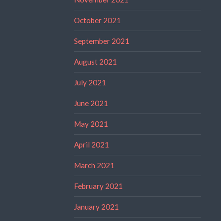
October 2021
September 2021
August 2021
July 2021
June 2021
May 2021
April 2021
March 2021
February 2021
January 2021