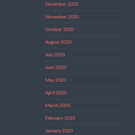
December 2020
November 2020
October 2020
August 2020
July 2020
June 2020
May 2020
April 2020
March 2020
February 2020
January 2020