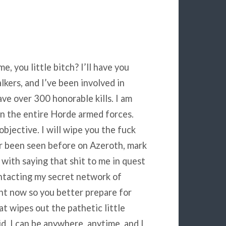
, you little bitch? I’ll have you
kers, and I’ve been involved in
ave over 300 honorable kills. I am
 in the entire Horde armed forces.
bjective. I will wipe you the fuck
er been seen before on Azeroth, mark
with saying that shit to me in quest
ontacting my secret network of
ht now so you better prepare for
t wipes out the pathetic little
kid. I can be anywhere, anytime, and I