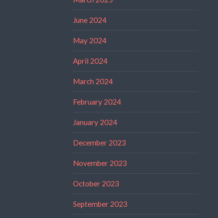
June 2024
May 2024
April 2024
March 2024
February 2024
January 2024
December 2023
November 2023
October 2023
September 2023