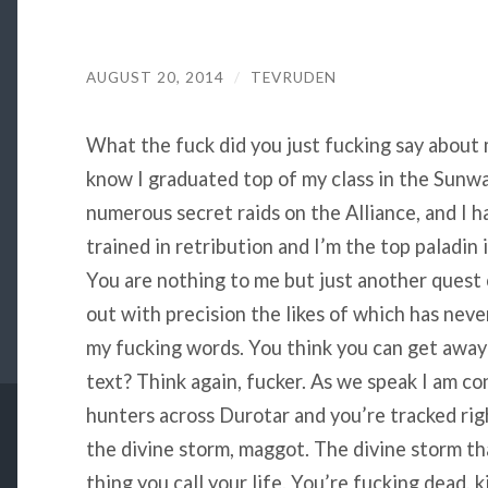
AUGUST 20, 2014
/
TEVRUDEN
What the fuck did you just fucking say about me
know I graduated top of my class in the Sunwal
numerous secret raids on the Alliance, and I h
trained in retribution and I’m the top paladin
You are nothing to me but just another quest o
out with precision the likes of which has nev
my fucking words. You think you can get away 
text? Think again, fucker. As we speak I am c
hunters across Durotar and you’re tracked rig
the divine storm, maggot. The divine storm tha
thing you call your life. You’re fucking dead, 