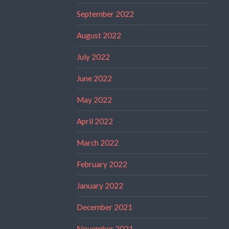
September 2022
August 2022
July 2022
June 2022
May 2022
April 2022
March 2022
February 2022
January 2022
December 2021
November 2021