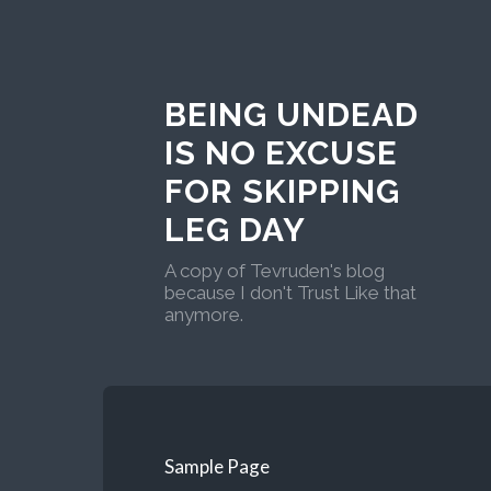
BEING UNDEAD
IS NO EXCUSE
FOR SKIPPING
LEG DAY
A copy of Tevruden's blog
because I don't Trust Like that
anymore.
Sample Page