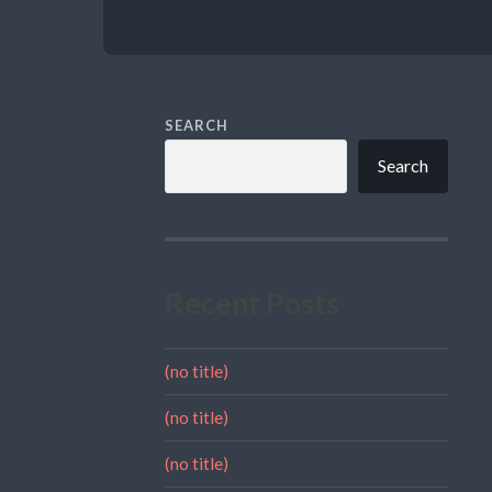
SEARCH
Search
Recent Posts
(no title)
(no title)
(no title)