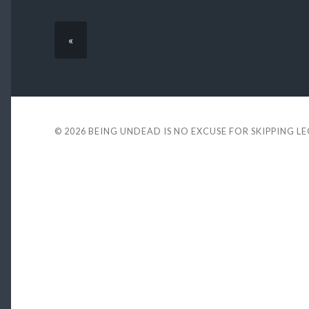
«
© 2026
BEING UNDEAD IS NO EXCUSE FOR SKIPPING L