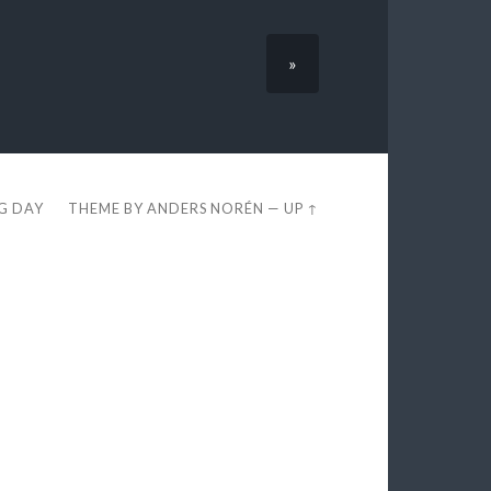
»
EG DAY
THEME BY
ANDERS NORÉN
—
UP ↑