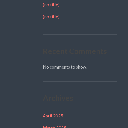
(no title)
(no title)
Recent Comments
No comments to show.
Archives
April 2025
March 2025