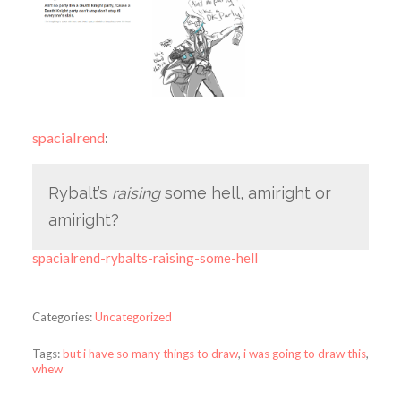
spacialrend
:
Rybalt’s
raising
some hell, amiright or
amiright?
spacialrend-rybalts-raising-some-hell
Categories:
Uncategorized
Tags:
but i have so many things to draw
,
i was going to draw this
,
whew