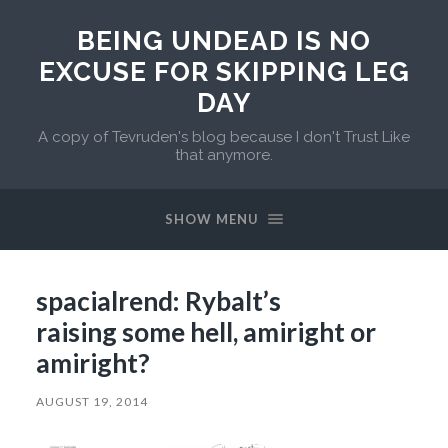
BEING UNDEAD IS NO
EXCUSE FOR SKIPPING LEG
DAY
A copy of Tevruden's blog because I don't Trust Like
that anymore.
SHOW MENU
spacialrend: Rybalt’s
raising some hell, amiright or
amiright?
AUGUST 19, 2014