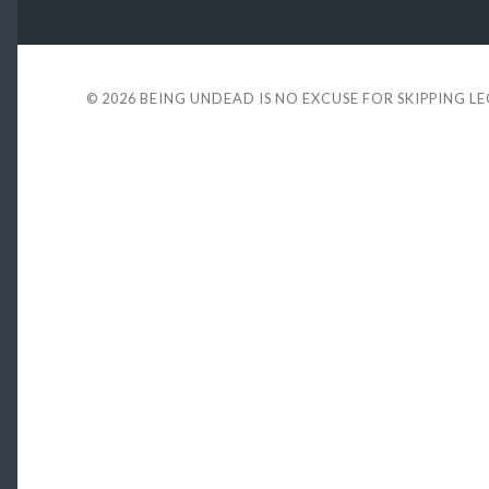
© 2026
BEING UNDEAD IS NO EXCUSE FOR SKIPPING L