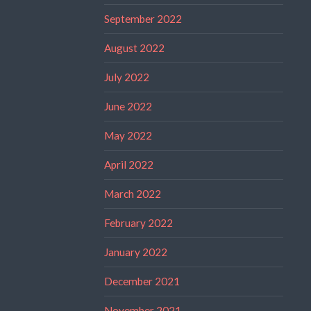
September 2022
August 2022
July 2022
June 2022
May 2022
April 2022
March 2022
February 2022
January 2022
December 2021
November 2021