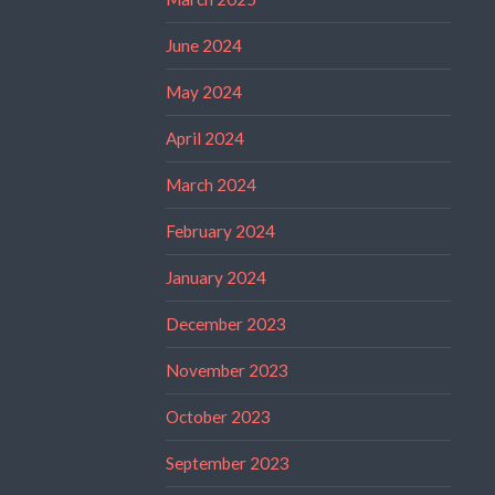
June 2024
May 2024
April 2024
March 2024
February 2024
January 2024
December 2023
November 2023
October 2023
September 2023