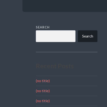
SEARCH
Search
Recent Posts
(no title)
(no title)
(no title)