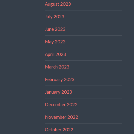
August 2023
July 2023
June 2023
May 2023
April 2023
March 2023
February 2023
January 2023
December 2022
November 2022
October 2022