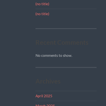
(no title)
(no title)
Recent Comments
No comments to show.
Archives
April 2025
March 2025