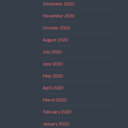
December 2020
November 2020
October 2020
August 2020
July 2020
June 2020
May 2020
April 2020
March 2020
February 2020
January 2020