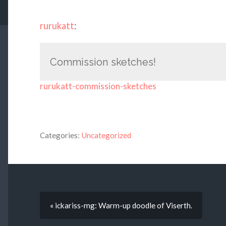
rurukatt
:
Commission sketches!
rurukatt-commission-sketches
Categories:
Uncategorized
« ickariss-mg: Warm-up doodle of Viserth.