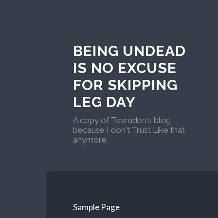
BEING UNDEAD
IS NO EXCUSE
FOR SKIPPING
LEG DAY
A copy of Tevruden's blog
because I don't Trust Like that
anymore.
Sample Page