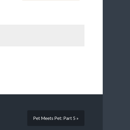
Pet Meets Pet: Part 5 »