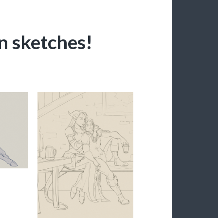
n sketches!