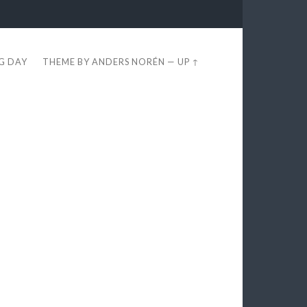
EG DAY
THEME BY
ANDERS NORÉN
—
UP ↑