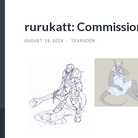
rurukatt: Commissio
AUGUST 19, 2014
/
TEVRUDEN