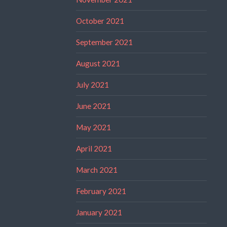
October 2021
September 2021
August 2021
July 2021
June 2021
May 2021
April 2021
March 2021
February 2021
January 2021