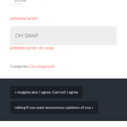
johnhexcarter
:
OH SNAP
johnhexcarter-oh-snap
Categories:
Uncategorized
« magpiecake: I agree, Garrosh I agree
reblog if you want anonymous opinions of you »