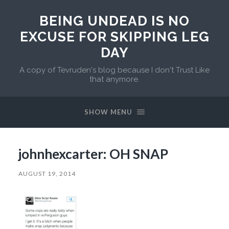
BEING UNDEAD IS NO
EXCUSE FOR SKIPPING LEG
DAY
A copy of Tevruden's blog because I don't Trust Like
that anymore.
SHOW MENU
johnhexcarter: OH SNAP
AUGUST 19, 2014