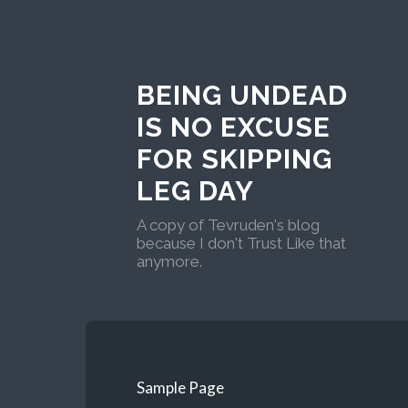
BEING UNDEAD
IS NO EXCUSE
FOR SKIPPING
LEG DAY
A copy of Tevruden's blog
because I don't Trust Like that
anymore.
Sample Page