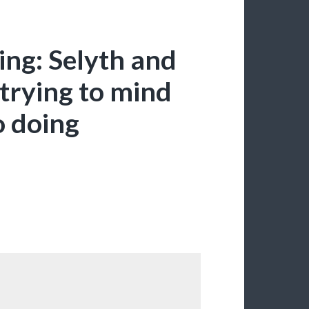
ing: Selyth and
trying to mind
o doing