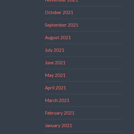
October 2021
September 2021
August 2021
July 2021
June 2021
May 2021
April 2021
March 2021
February 2021
January 2021