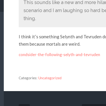
This sounds like a new and more hilar
scenario and I am laughing so hard b
thing.
I think it’s something Selynth and Tevruden do
them because mortals are weird.
condsider-the-following-selyth-and-tevruden
Categories:
Uncategorized