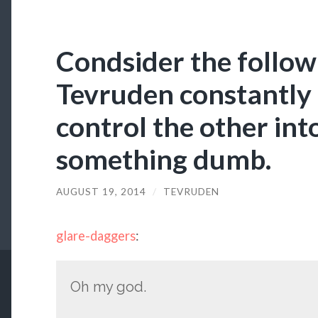
Condsider the follow
Tevruden constantly 
control the other int
something dumb.
AUGUST 19, 2014
/
TEVRUDEN
glare-daggers
:
Oh my god.