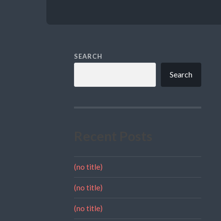
SEARCH
Search
Recent Posts
(no title)
(no title)
(no title)