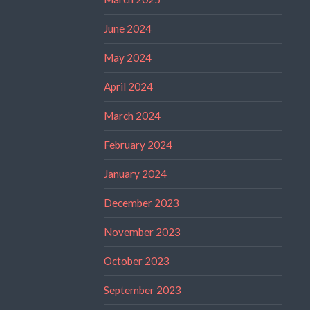
June 2024
May 2024
April 2024
March 2024
February 2024
January 2024
December 2023
November 2023
October 2023
September 2023