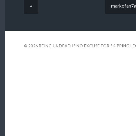
«
markofan7a
© 2026
BEING UNDEAD IS NO EXCUSE FOR SKIPPING L