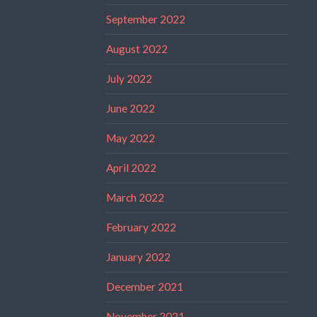
September 2022
August 2022
July 2022
June 2022
May 2022
April 2022
March 2022
February 2022
January 2022
December 2021
November 2021