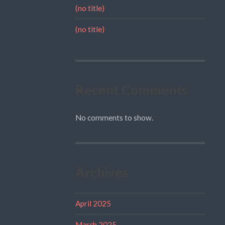
(no title)
(no title)
Recent Comments
No comments to show.
Archives
April 2025
March 2025