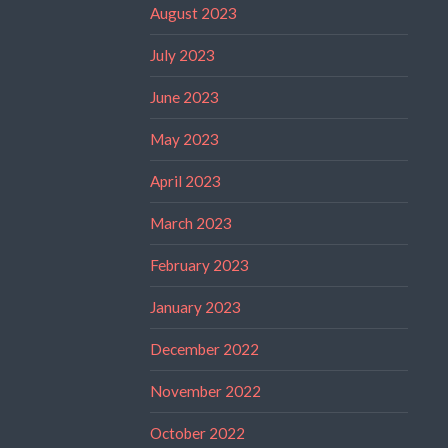
August 2023
July 2023
June 2023
May 2023
April 2023
March 2023
February 2023
January 2023
December 2022
November 2022
October 2022