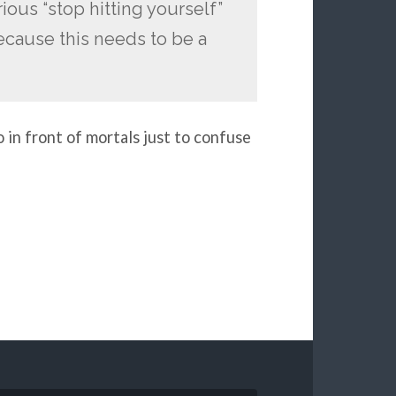
ious “stop hitting yourself”
ecause this needs to be a
 in front of mortals just to confuse