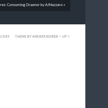
res: Consuming Draenor by AJNazzaro »
EG DAY
THEME BY
ANDERS NORÉN
—
UP ↑