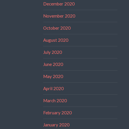
December 2020
November 2020
October 2020
August 2020
July 2020
June 2020
May 2020
April 2020
March 2020
February 2020
January 2020