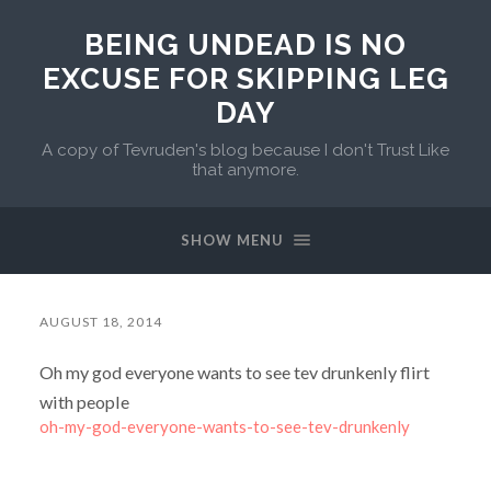
BEING UNDEAD IS NO
EXCUSE FOR SKIPPING LEG
DAY
A copy of Tevruden's blog because I don't Trust Like
that anymore.
SHOW MENU
AUGUST 18, 2014
Oh my god everyone wants to see tev drunkenly flirt
with people
oh-my-god-everyone-wants-to-see-tev-drunkenly