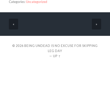
Categories:
Uncategorized
«
»
© 2026
BEING UNDEAD IS NO EXCUSE FOR SKIPPING
LEG DAY
—
UP ↑