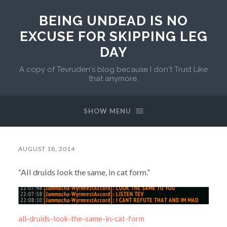
BEING UNDEAD IS NO
EXCUSE FOR SKIPPING LEG
DAY
A copy of Tevruden's blog because I don't Trust Like
that anymore.
SHOW MENU
AUGUST 18, 2014
“All druids look the same, in cat form.”
all-druids-look-the-same-in-cat-form