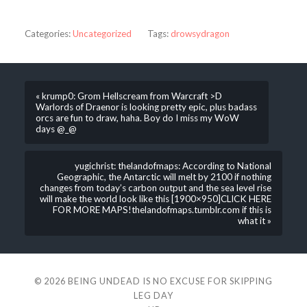
Categories:
Uncategorized
Tags:
drowsydragon
« krump0: Grom Hellscream from Warcraft >D
Warlords of Draenor is looking pretty epic, plus badass
orcs are fun to draw, haha. Boy do I miss my WoW
days @_@
yugichrist: thelandofmaps: According to National
Geographic, the Antarctic will melt by 2100 if nothing
changes from today’s carbon output and the sea level rise
will make the world look like this [1900×950]CLICK HERE
FOR MORE MAPS!thelandofmaps.tumblr.com if this is
what it »
© 2026
BEING UNDEAD IS NO EXCUSE FOR SKIPPING
LEG DAY