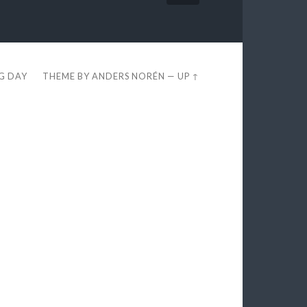
EG DAY
THEME BY
ANDERS NORÉN
—
UP ↑