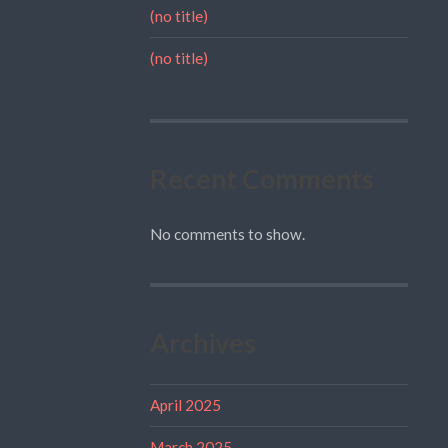
(no title)
(no title)
Recent Comments
No comments to show.
Archives
April 2025
March 2025