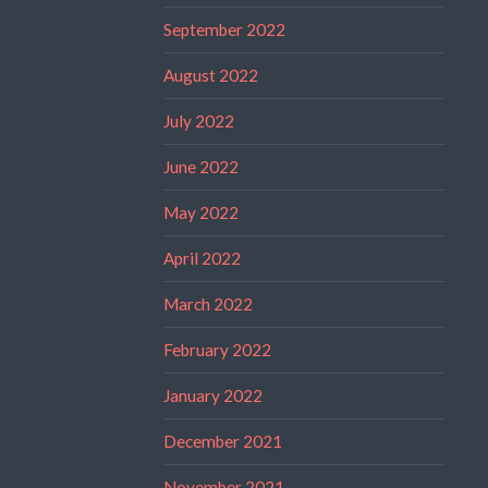
September 2022
August 2022
July 2022
June 2022
May 2022
April 2022
March 2022
February 2022
January 2022
December 2021
November 2021