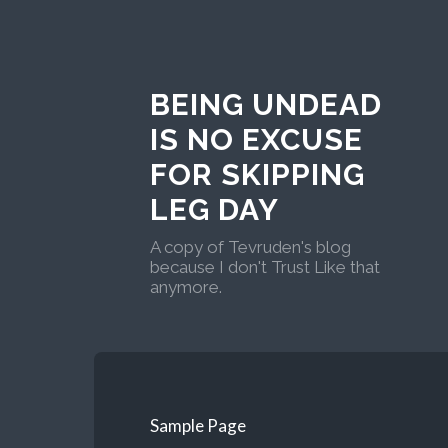
BEING UNDEAD
IS NO EXCUSE
FOR SKIPPING
LEG DAY
A copy of Tevruden's blog
because I don't Trust Like that
anymore.
Sample Page