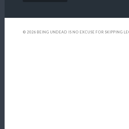
© 2026
BEING UNDEAD IS NO EXCUSE FOR SKIPPING L