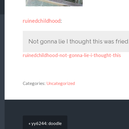
ruinedchildhood
:
Not gonna lie I thought this was frie
ruinedchildhood-not-gonna-lie-i-thought-this
Categories:
Uncategorized
« yy6244: doodle