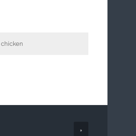
d chicken
»