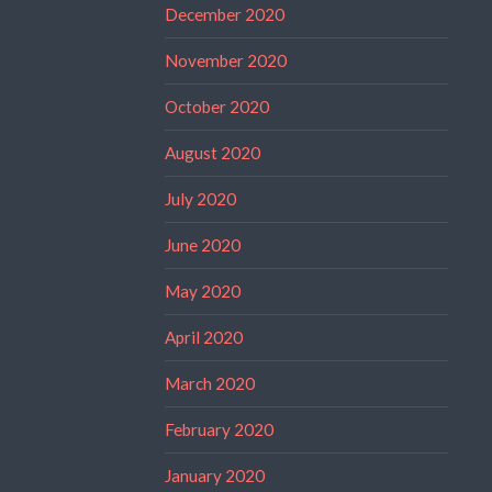
December 2020
November 2020
October 2020
August 2020
July 2020
June 2020
May 2020
April 2020
March 2020
February 2020
January 2020