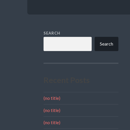
SEARCH
Search
Recent Posts
(no title)
(no title)
(no title)