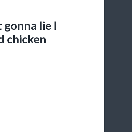
gonna lie I
d chicken