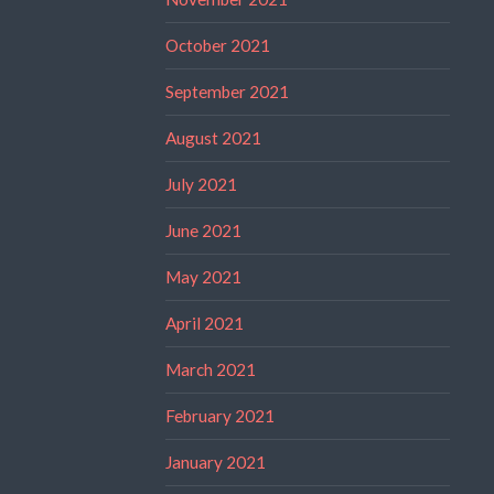
October 2021
September 2021
August 2021
July 2021
June 2021
May 2021
April 2021
March 2021
February 2021
January 2021