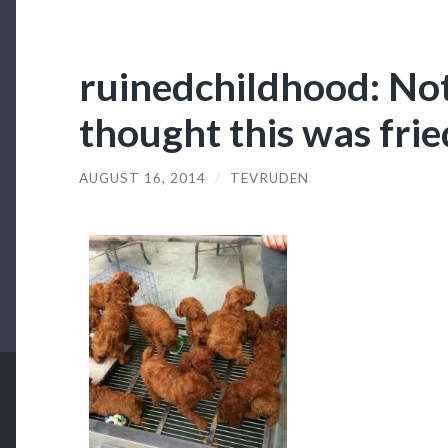
ruinedchildhood: Not 
thought this was frie
AUGUST 16, 2014
/
TEVRUDEN