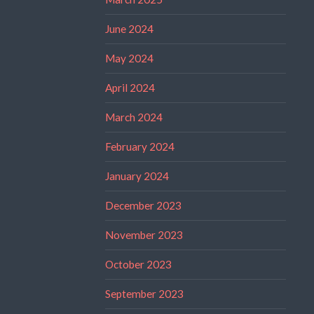
June 2024
May 2024
April 2024
March 2024
February 2024
January 2024
December 2023
November 2023
October 2023
September 2023