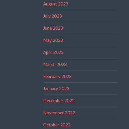
August 2023
July 2023
June 2023
May 2023
April 2023
March 2023
February 2023
January 2023
December 2022
November 2022
October 2022