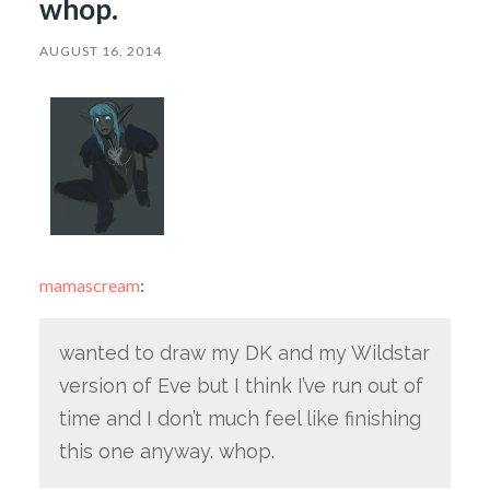
whop.
AUGUST 16, 2014
mamascream
:
wanted to draw my DK and my Wildstar
version of Eve but I think I’ve run out of
time and I don’t much feel like finishing
this one anyway. whop.