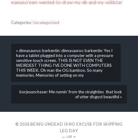
mamascream-wanted-to-draw-my-dk-and-my-wildstar
Categories:
Uncategorized
« dinnasaurus: barkentin: dinnasaurus: barkentin: Yes I
have a tablet plugged into a computer with a pressure
sensitive touch screen. THIS IS NOT EVEN THE
WEIRDEST THING I’VE DONE WITH COMPUTERS
THIS WEEK. Oh man the OG bamboo. So many
memories. Memories of setting on my
borjesunchaser: Me runnin’ from the straighties that look
of utter disgust beautiful »
© 2026
BEING UNDEAD IS NO EXCUSE FOR SKIPPING
LEG DAY
—
UP ↑