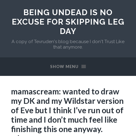
BEING UNDEAD IS NO
EXCUSE FOR SKIPPING LEG
DAY
A copy of Tevruden's blog because I don't Trust Like
that anymore.
SHOW MENU
mamascream: wanted to draw
my DK and my Wildstar version
of Eve but I think I’ve run out of
time and I don’t much feel like
finishing this one anyway.