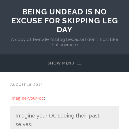
BEING UNDEAD IS NO
EXCUSE FOR SKIPPING LEG
DAY
A copy of Tevruden's blog because I don't Trust Like
that anymore.
SHOW MENU
AUGUST 16, 2014
imagine-your-oc
:
Imagine your OC seeing their past
selves.