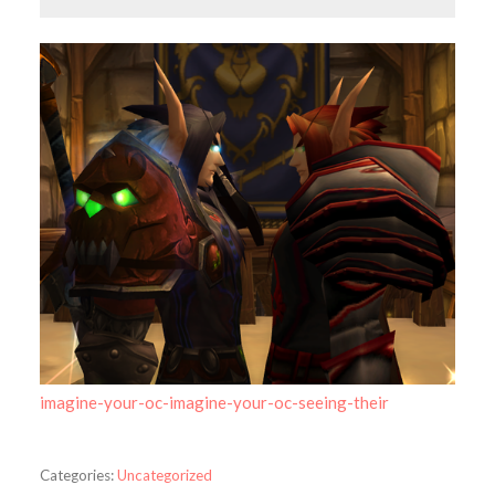
imagine-your-oc-imagine-your-oc-seeing-their
Categories:
Uncategorized