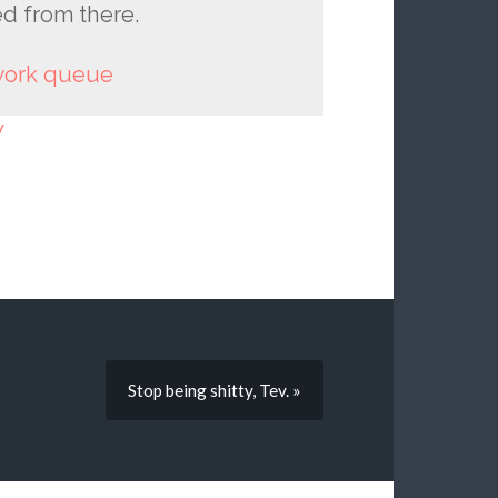
ed from there.
 work queue
y
Stop being shitty, Tev. »