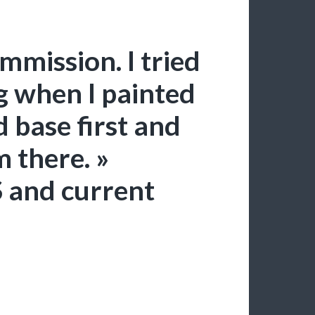
mmission. I tried
g when I painted
d base first and
m there. »
 and current