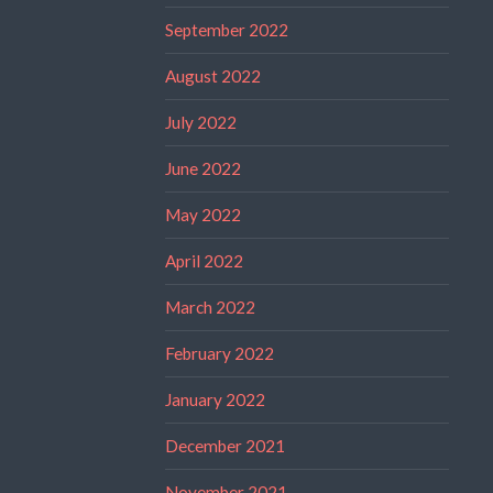
September 2022
August 2022
July 2022
June 2022
May 2022
April 2022
March 2022
February 2022
January 2022
December 2021
November 2021