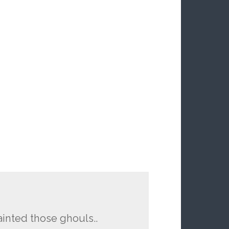
ainted those ghouls..