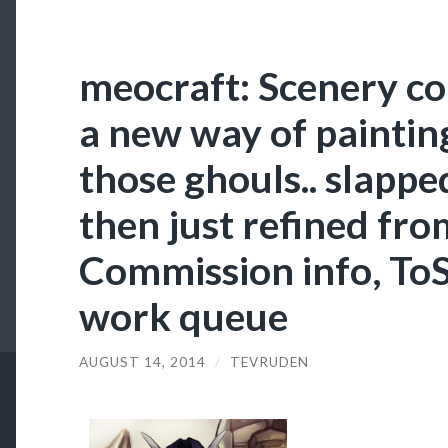
meocraft: Scenery co
a new way of paintin
those ghouls.. slappe
then just refined fro
Commission info, ToS
work queue
AUGUST 14, 2014
/
TEVRUDEN