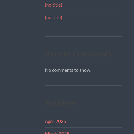
(no title)
(no title)
Recent Comments
No comments to show.
Archives
April 2025
March 2025