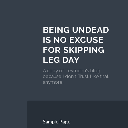
BEING UNDEAD
IS NO EXCUSE
FOR SKIPPING
LEG DAY
A copy of Tevruden's blog
because I don't Trust Like that
anymore.
Sample Page