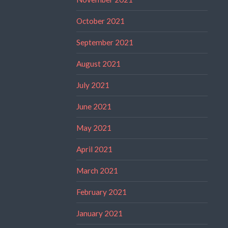
October 2021
September 2021
August 2021
July 2021
June 2021
May 2021
April 2021
March 2021
February 2021
January 2021