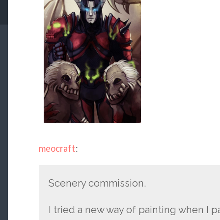
meocraft
:
Scenery commission.
I tried a new way of painting when I p