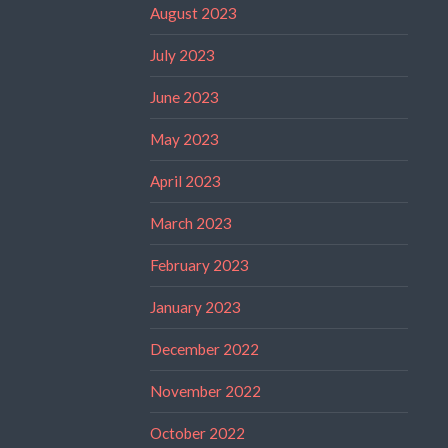
August 2023
July 2023
June 2023
May 2023
April 2023
March 2023
February 2023
January 2023
December 2022
November 2022
October 2022