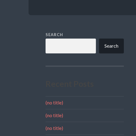
SEARCH
Search
Recent Posts
(no title)
(no title)
(no title)