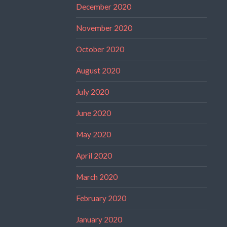
December 2020
November 2020
October 2020
August 2020
July 2020
June 2020
May 2020
April 2020
March 2020
February 2020
January 2020