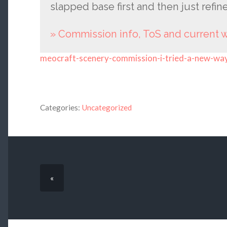
slapped base first and then just refin
» Commission info, ToS and current
meocraft-scenery-commission-i-tried-a-new-wa
Categories:
Uncategorized
«