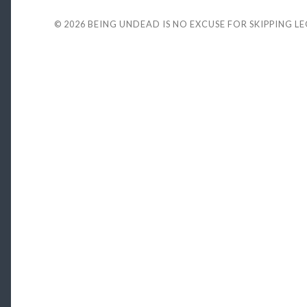
© 2026
BEING UNDEAD IS NO EXCUSE FOR SKIPPING L