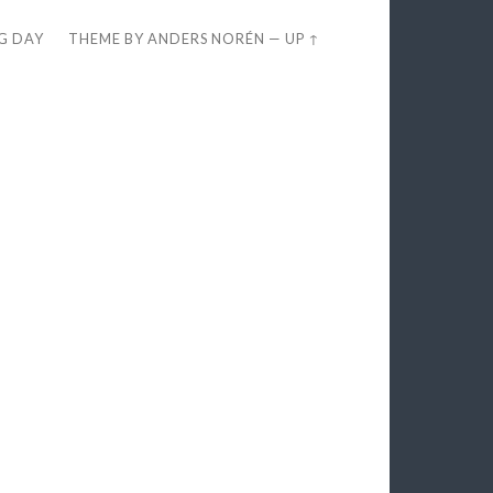
EG DAY
THEME BY
ANDERS NORÉN
—
UP ↑