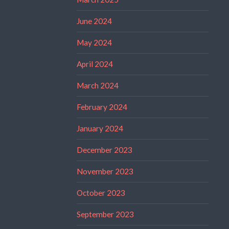
June 2024
May 2024
April 2024
March 2024
February 2024
January 2024
December 2023
November 2023
October 2023
September 2023