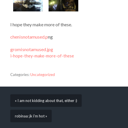
I hope they make more of these.
chenisnotamused.p
ng
gromisnotamused.jpg
i-hope-they-make-more-of-these
Categories:
Uncategorized
« I am not kidding about that, either :)
robinaa: jk i’m hot »