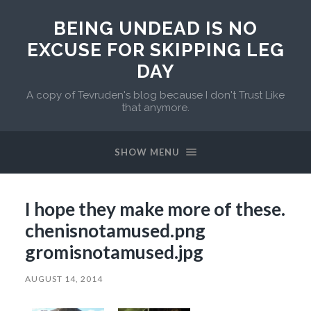
BEING UNDEAD IS NO
EXCUSE FOR SKIPPING LEG
DAY
A copy of Tevruden's blog because I don't Trust Like
that anymore.
SHOW MENU
I hope they make more of these.
chenisnotamused.png
gromisnotamused.jpg
AUGUST 14, 2014