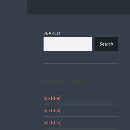
SEARCH
Search
Recent Posts
(no title)
(no title)
(no title)