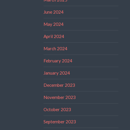
June 2024
May 2024
April 2024
March 2024
February 2024
January 2024
December 2023
November 2023
October 2023
September 2023