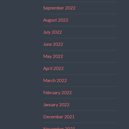
September 2022
August 2022
July 2022
June 2022
May 2022
April 2022
March 2022
February 2022
January 2022
December 2021
November 2021