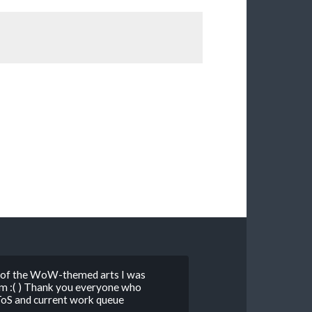
st of the WoW-themed arts I was
m :( ) Thank you everyone who
ToS and current work queue