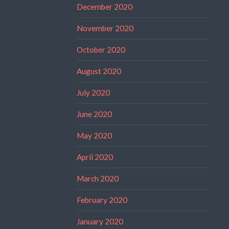
December 2020
November 2020
October 2020
August 2020
July 2020
June 2020
May 2020
April 2020
March 2020
February 2020
January 2020