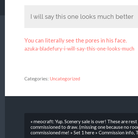
I will say this one looks much better
You can literally see the pores in his face.
azuka-bladefury-i-will-say-this-one-looks-much
Categories:
Uncategorized
« meocraft: Yup. Scenery sale is over! These are re
commissioned to draw. (missing one because no roo
commissioned me! » Set 1 here » Commission info, 