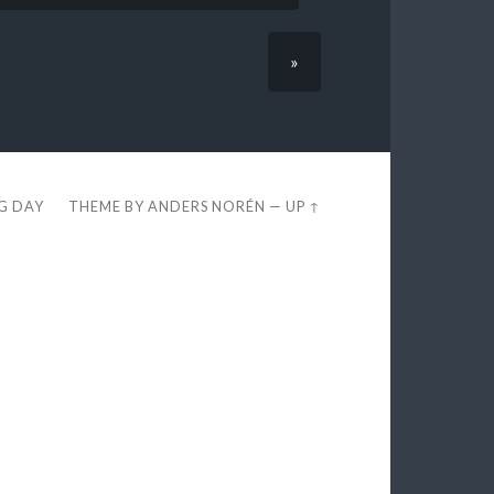
»
EG DAY
THEME BY
ANDERS NORÉN
—
UP ↑