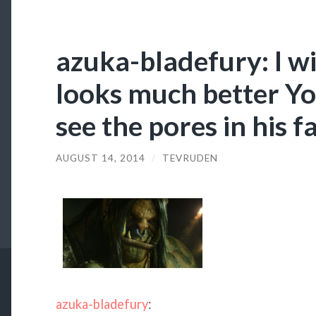
azuka-bladefury: I wil
looks much better You
see the pores in his f
AUGUST 14, 2014
/
TEVRUDEN
azuka-bladefury
: