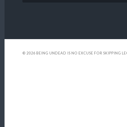
© 2026
BEING UNDEAD IS NO EXCUSE FOR SKIPPING L