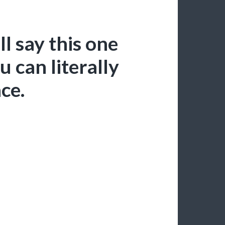
l say this one
 can literally
ace.