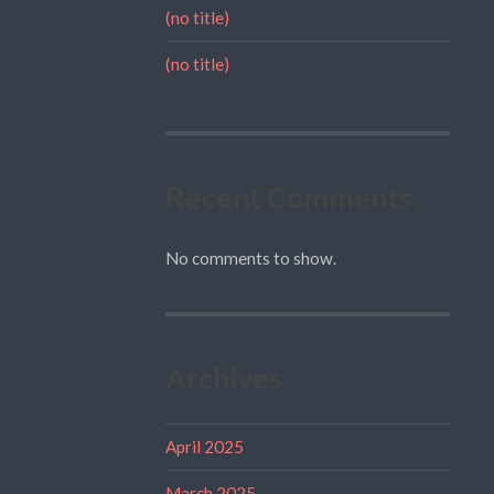
(no title)
(no title)
Recent Comments
No comments to show.
Archives
April 2025
March 2025