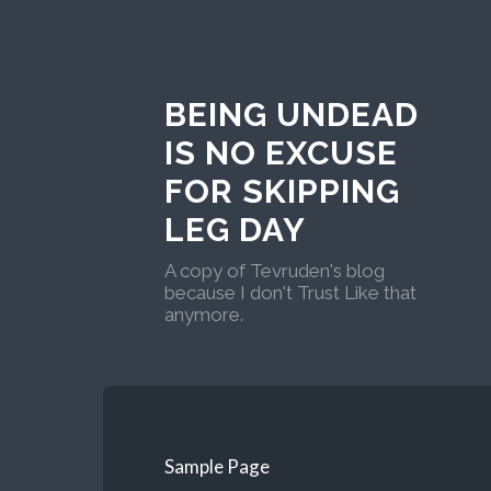
BEING UNDEAD
IS NO EXCUSE
FOR SKIPPING
LEG DAY
A copy of Tevruden's blog
because I don't Trust Like that
anymore.
Sample Page