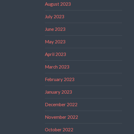
August 2023
July 2023
June 2023
May 2023
April 2023
March 2023
February 2023
January 2023
December 2022
November 2022
October 2022