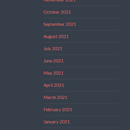
October 2021
September 2021
August 2021
July 2021
June 2021
May 2021
April 2021
March 2021
February 2021
January 2021