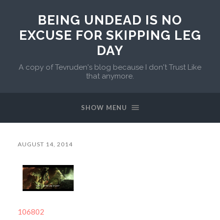
BEING UNDEAD IS NO
EXCUSE FOR SKIPPING LEG
DAY
A copy of Tevruden's blog because I don't Trust Like
that anymore.
SHOW MENU
AUGUST 14, 2014
106802