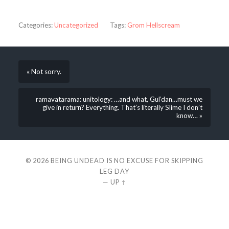
Categories:
Uncategorized
Tags:
Grom Hellscream
« Not sorry.
ramavatarama: unitology: …and what, Gul’dan…must we
give in return? Everything. That’s literally Slime I don’t
know… »
© 2026
BEING UNDEAD IS NO EXCUSE FOR SKIPPING
LEG DAY
—
UP ↑