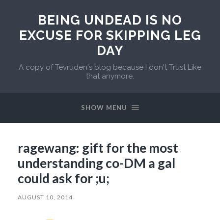
BEING UNDEAD IS NO
EXCUSE FOR SKIPPING LEG
DAY
A copy of Tevruden's blog because I don't Trust Like
that anymore.
SHOW MENU
ragewang: gift for the most
understanding co-DM a gal
could ask for ;u;
AUGUST 10, 2014