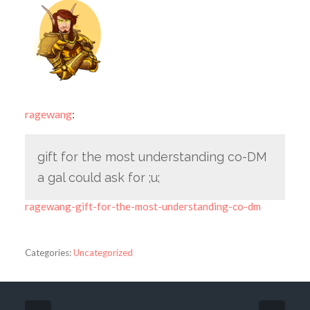
ragewang
:
gift for the most understanding co-DM
a gal could ask for ;u;
ragewang-gift-for-the-most-understanding-co-dm
Categories:
Uncategorized