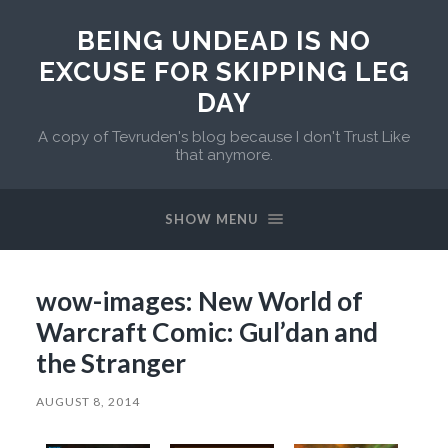
BEING UNDEAD IS NO
EXCUSE FOR SKIPPING LEG
DAY
A copy of Tevruden's blog because I don't Trust Like
that anymore.
SHOW MENU
wow-images: New World of
Warcraft Comic: Gul’dan and
the Stranger
AUGUST 8, 2014