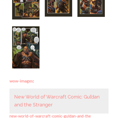
wow-images
:
New World of Warcraft Comic: Gul’dan
and the Stranger
new-world-of-warcraft-comic-guldan-and-the