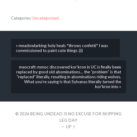
Categories:
Uncategorized
« meadowlarking: holy heals *throws confetti* I was
commissioned to paint cute things :)))
meocraft: mmoc discovered kor’kron in UC is finally been
replaced by good old abominations… the “problem” is that
“replaced” literally, resulting in abominations riding wolves.
What you’re saying is that Sylvanas literally turned the
kor’kron into »
© 2026
BEING UNDEAD IS NO EXCUSE FOR SKIPPING
LEG DAY
—
UP ↑