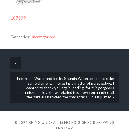
107199
Categories:
Uncategorized
«
dalekroux: Water and Ice by Soumin Water and ice are the
same element. The rest is a matter of perspective. I
wanted to thank you again, darling, for this gorgeous
commission. I love how detailed it is, how you handled all
the paralels between the characters. This is just so »
© 2026
BEING UNDEAD IS NO EXCUSE FOR SKIPPING
LEG DAY