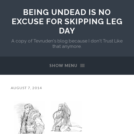
BEING UNDEAD IS NO
EXCUSE FOR SKIPPING LEG
DAY
A copy of Tevruden's blog because I don't Trust Like
that anymore.
SHOW MENU
AUGUST 7, 2014