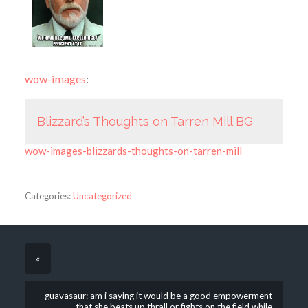
wow-images
:
Blizzard’s Thoughts on Tarren Mill BG
wow-images-blizzards-thoughts-on-tarren-mill
Categories:
Uncategorized
«
guavasaur: am i saying it would be a good empowerment
that she beats up thrall or fights on the field while