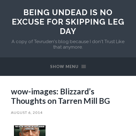
BEING UNDEAD IS NO
EXCUSE FOR SKIPPING LEG
DAY
A copy of Tevruden's blog because I don't Trust Like
that anymore.
SHOW MENU
wow-images: Blizzard’s
Thoughts on Tarren Mill BG
AUGUST 6, 2014