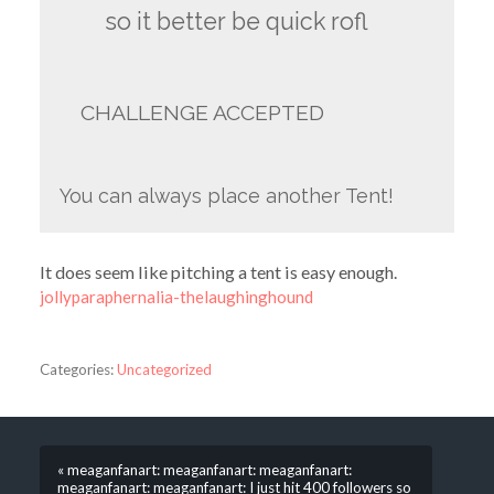
so it better be quick rofl
CHALLENGE ACCEPTED
You can always place another Tent!
It does seem like pitching a tent is easy enough.
jollyparaphernalia-thelaughinghound
Categories:
Uncategorized
« meaganfanart: meaganfanart: meaganfanart:
meaganfanart: meaganfanart: I just hit 400 followers so