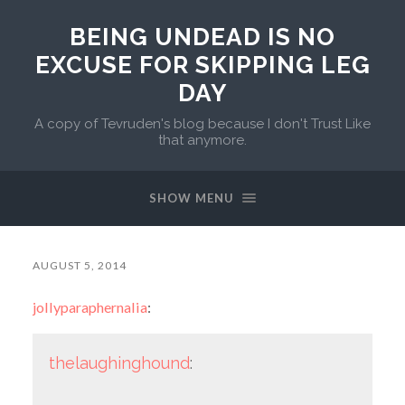
BEING UNDEAD IS NO
EXCUSE FOR SKIPPING LEG
DAY
A copy of Tevruden's blog because I don't Trust Like
that anymore.
SHOW MENU
AUGUST 5, 2014
jollyparaphernalia
:
thelaughinghound
: