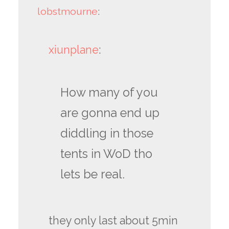
lobstmourne
:
xiunplane
:
How many of you
are gonna end up
diddling in those
tents in WoD tho
lets be real.
they only last about 5min