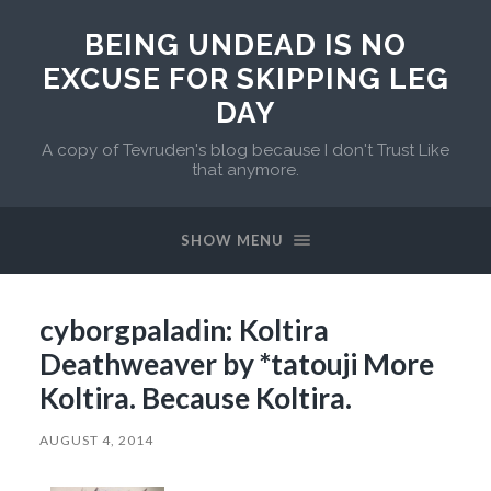
BEING UNDEAD IS NO
EXCUSE FOR SKIPPING LEG
DAY
A copy of Tevruden's blog because I don't Trust Like
that anymore.
SHOW MENU
cyborgpaladin: Koltira
Deathweaver by *tatouji More
Koltira. Because Koltira.
AUGUST 4, 2014