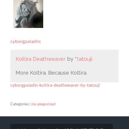
cyborgpaladin
:
Koltira Deathweaver
by *
tatouji
More Koltira. Because Koltira.
cyborgpaladin-koltira-deathweaver-by-tatouji
Categories:
Uncategorized