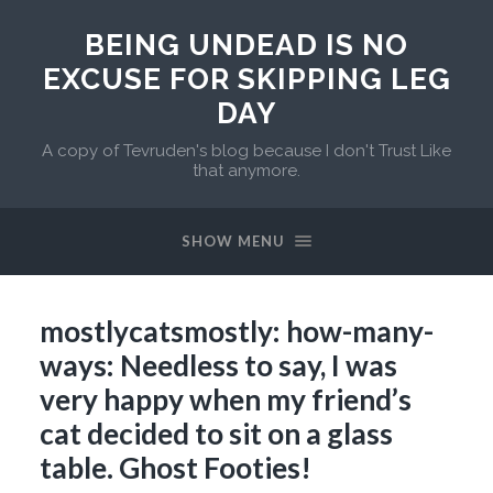
BEING UNDEAD IS NO
EXCUSE FOR SKIPPING LEG
DAY
A copy of Tevruden's blog because I don't Trust Like
that anymore.
SHOW MENU
mostlycatsmostly: how-many-
ways: Needless to say, I was
very happy when my friend’s
cat decided to sit on a glass
table. Ghost Footies!