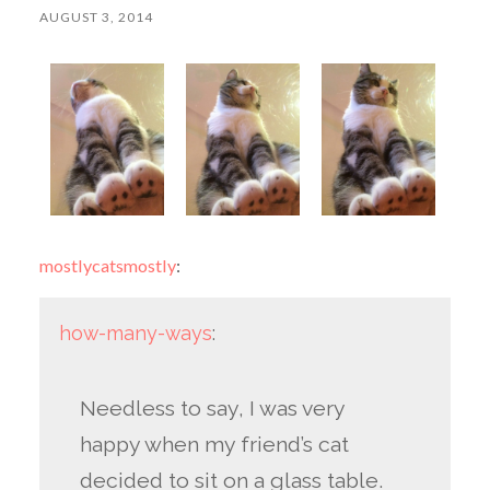
AUGUST 3, 2014
mostlycatsmostly
:
how-many-ways
:
Needless to say, I was very
happy when my friend’s cat
decided to sit on a glass table.