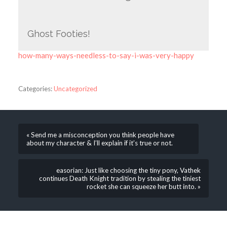
Ghost Footies!
how-many-ways-needless-to-say-i-was-very-happy
Categories:
Uncategorized
« Send me a misconception you think people have
about my character & I’ll explain if it’s true or not.
easorian: Just like choosing the tiny pony, Vathek
continues Death Knight tradition by stealing the tiniest
rocket she can squeeze her butt into. »