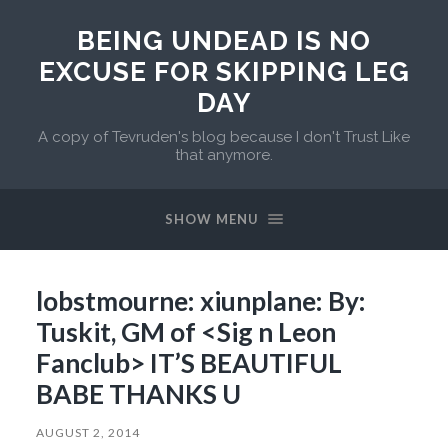
BEING UNDEAD IS NO
EXCUSE FOR SKIPPING LEG
DAY
A copy of Tevruden's blog because I don't Trust Like
that anymore.
SHOW MENU
lobstmourne: xiunplane: By:
Tuskit, GM of <Sig n Leon
Fanclub> IT’S BEAUTIFUL
BABE THANKS U
AUGUST 2, 2014