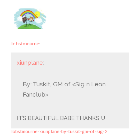
lobstmourne
:
xiunplane
:
By: Tuskit, GM of <Sig n Leon
Fanclub>
IT’S BEAUTIFUL BABE THANKS U
lobstmourne-xiunplane-by-tuskit-gm-of-sig-2