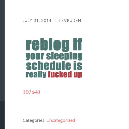
JULY 31, 2014
/
TEVRUDEN
107648
Categories:
Uncategorized