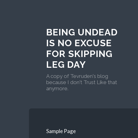
BEING UNDEAD
IS NO EXCUSE
FOR SKIPPING
LEG DAY
A copy of Tevruden's blog
because I don't Trust Like that
anymore.
Sample Page