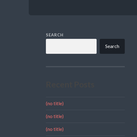
SEARCH
Search
Recent Posts
(no title)
(no title)
(no title)