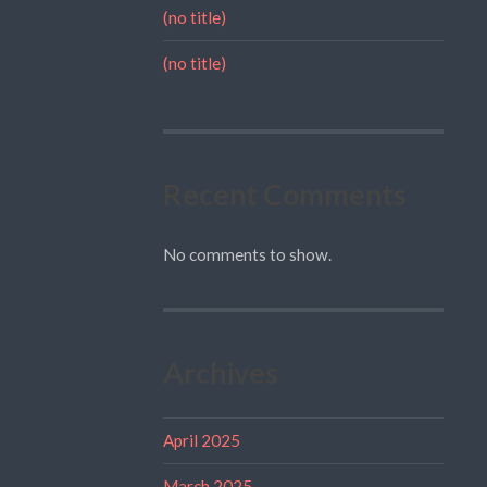
(no title)
(no title)
Recent Comments
No comments to show.
Archives
April 2025
March 2025