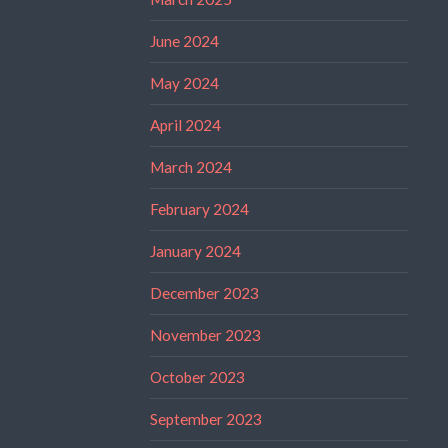
June 2024
May 2024
April 2024
March 2024
February 2024
January 2024
December 2023
November 2023
October 2023
September 2023