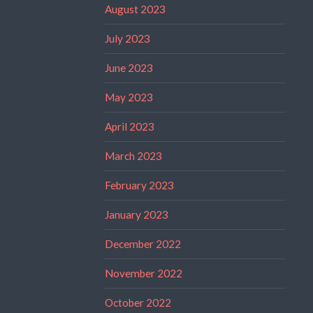
August 2023
July 2023
June 2023
May 2023
April 2023
March 2023
February 2023
January 2023
December 2022
November 2022
October 2022