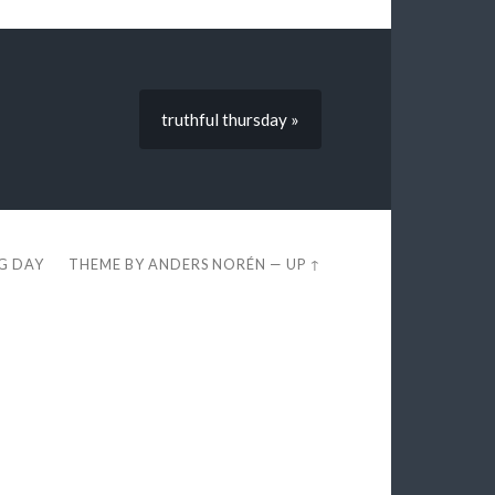
truthful thursday »
EG DAY
THEME BY
ANDERS NORÉN
—
UP ↑