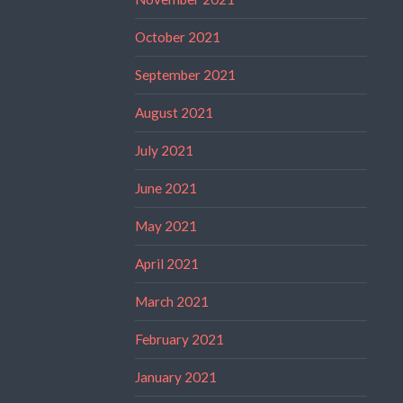
October 2021
September 2021
August 2021
July 2021
June 2021
May 2021
April 2021
March 2021
February 2021
January 2021