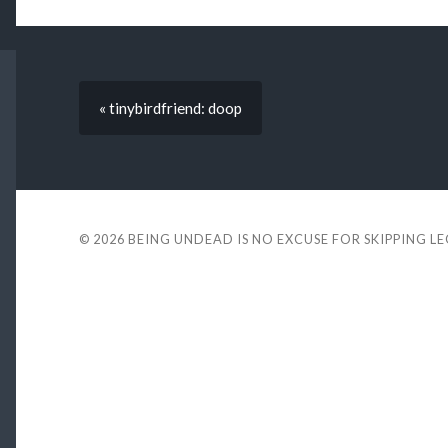
« tinybirdfriend: doop
© 2026
BEING UNDEAD IS NO EXCUSE FOR SKIPPING L