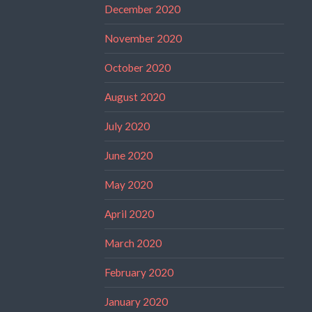
December 2020
November 2020
October 2020
August 2020
July 2020
June 2020
May 2020
April 2020
March 2020
February 2020
January 2020