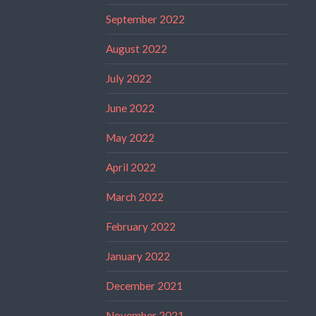
September 2022
August 2022
July 2022
June 2022
May 2022
April 2022
March 2022
February 2022
January 2022
December 2021
November 2021