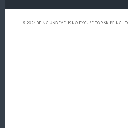
© 2026
BEING UNDEAD IS NO EXCUSE FOR SKIPPING L