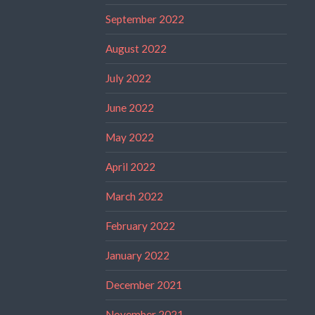
September 2022
August 2022
July 2022
June 2022
May 2022
April 2022
March 2022
February 2022
January 2022
December 2021
November 2021