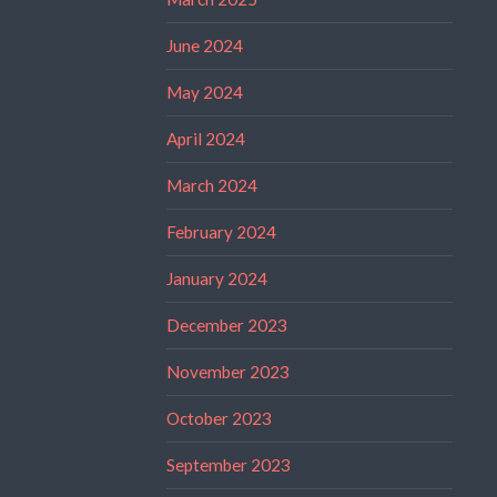
June 2024
May 2024
April 2024
March 2024
February 2024
January 2024
December 2023
November 2023
October 2023
September 2023