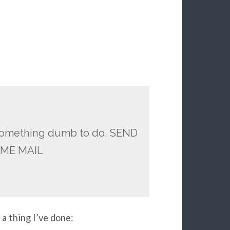
r something dumb to do, SEND
AME MAIL
 a thing I’ve done: