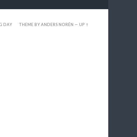
EG DAY
THEME BY
ANDERS NORÉN
—
UP ↑