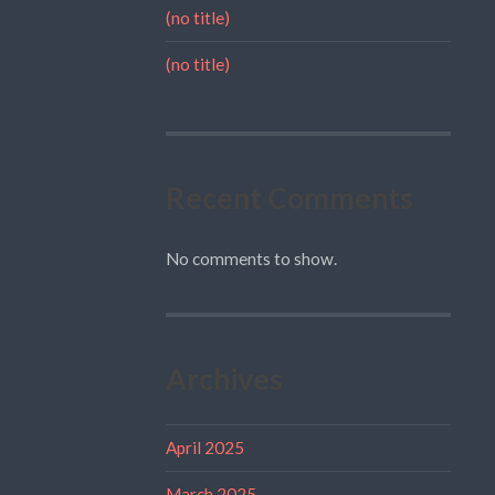
(no title)
(no title)
Recent Comments
No comments to show.
Archives
April 2025
March 2025