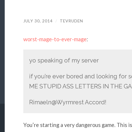
JULY 30, 2014
/
TEVRUDEN
worst-mage-to-ever-mage
:
yo speaking of my server
if you’re ever bored and looking fo
ME STUPID ASS LETTERS IN THE G
Rimaeln@Wyrmrest Accord!
You’re starting a very dangerous game. This is