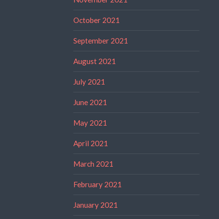
October 2021
September 2021
August 2021
July 2021
June 2021
May 2021
April 2021
March 2021
February 2021
January 2021