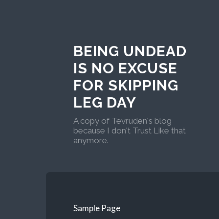
BEING UNDEAD
IS NO EXCUSE
FOR SKIPPING
LEG DAY
A copy of Tevruden's blog
because I don't Trust Like that
anymore.
Sample Page