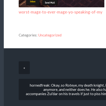
worst-mage-to-ever-mage-yo-speaking-of-my
Categories:
Uncategorized
«
hornedfreak: Okay, so Roteye, my death knight, is
anymore, and neither does he. He also h
accompanies Zul’dar on his travels if just to piss 