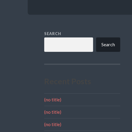
SEARCH
Search
Recent Posts
(no title)
(no title)
(no title)