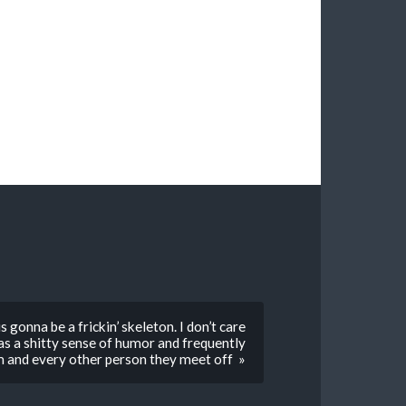
 gonna be a frickin’ skeleton. I don’t care
as a shitty sense of humor and frequently
him and every other person they meet off »