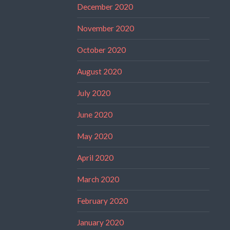
December 2020
November 2020
October 2020
August 2020
July 2020
June 2020
May 2020
April 2020
March 2020
February 2020
January 2020