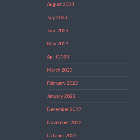
August 2023
July 2023
June 2023
May 2023
April 2023
March 2023
February 2023
January 2023
December 2022
November 2022
October 2022