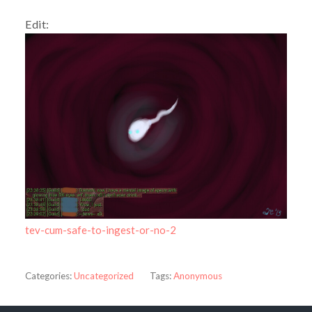
Edit:
tev-cum-safe-to-ingest-or-no-2
Categories:
Uncategorized
Tags:
Anonymous