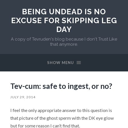
BEING UNDEAD IS NO
EXCUSE FOR SKIPPING LEG
DAY
A copy of Tevruden's blog because I don't Trust Like
that anymore.
SHOW MENU
Tev-cum: safe to ingest, or no?
JULY 29, 2014
I feel the only appropriate answer to this question is
that picture of the ghost sperm with the DK eye glow
but for some reason I can’t find that.