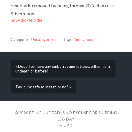
runeblade removed by being thrown 20 feet across
Slivermoon.
how-did-tev-die
Categories:
Uncategorized
Tags:
Anonymous
« Does Tev have any embarrassing tattoos, either from
undeath or before?
Tev-cum: safe to ingest, or no? »
© 2026
BEING UNDEAD IS NO EXCUSE FOR SKIPPING
LEG DAY
—
UP ↑