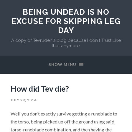
BEING UNDEAD IS NO
EXCUSE FOR SKIPPING LEG
DAY
A copy of Tevruden's blog because I don't Trust Like
that anymore.
SHOW MENU
How did Tev die?
JULY 29, 2014
Well you don’t exactly survive getting a runeblade to
the torso, being picked up off the ground using said
torso-runeblade combination, and then having the