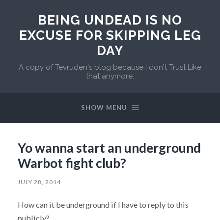
BEING UNDEAD IS NO
EXCUSE FOR SKIPPING LEG
DAY
A copy of Tevruden's blog because I don't Trust Like
that anymore.
SHOW MENU
Yo wanna start an underground
Warbot fight club?
JULY 28, 2014
How can it be underground if I have to reply to this
publicly?