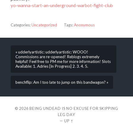
yo-wanna-start-an-underground-warbot-fight-club
Categories:
Uncategorized
Tags:
Anonymous
« udderlyartistic: udderlyartistic: WOOO!
Commissions are re-opened! Reblogs extremely
helpful! Feel free to PM me for more information! Slots
Available: 1. Adries [In Progress] 2. 3. 4. 5.
benchflip: Am I too late to jump on this bandwagon? »
© 2026
BEING UNDEAD IS NO EXCUSE FOR SKIPPING
LEG DAY
—
UP ↑