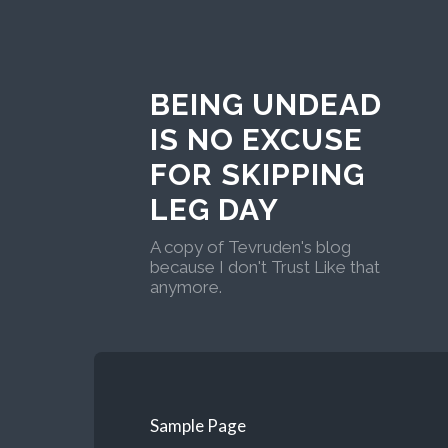
BEING UNDEAD
IS NO EXCUSE
FOR SKIPPING
LEG DAY
A copy of Tevruden's blog
because I don't Trust Like that
anymore.
Sample Page