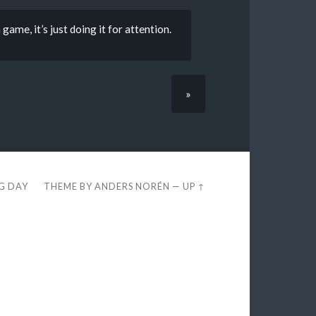
game, it’s just doing it for attention.
»
EG DAY
THEME BY
ANDERS NORÉN
—
UP ↑