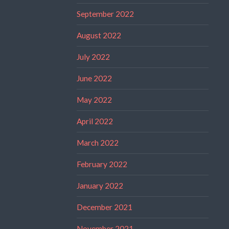
September 2022
August 2022
July 2022
June 2022
May 2022
April 2022
March 2022
February 2022
January 2022
December 2021
November 2021