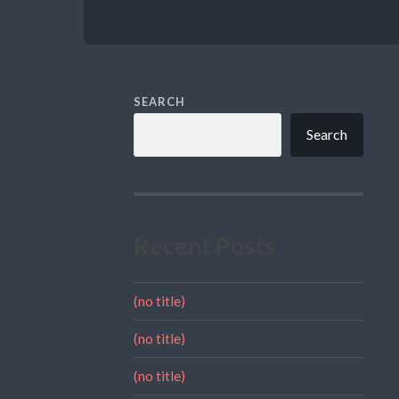
SEARCH
Search
Recent Posts
(no title)
(no title)
(no title)