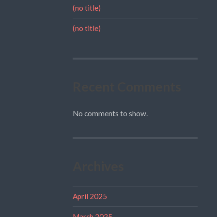
(no title)
(no title)
Recent Comments
No comments to show.
Archives
April 2025
March 2025