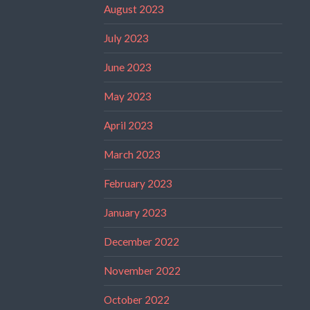
August 2023
July 2023
June 2023
May 2023
April 2023
March 2023
February 2023
January 2023
December 2022
November 2022
October 2022