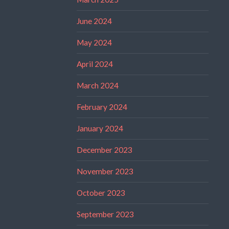
June 2024
May 2024
April 2024
March 2024
February 2024
January 2024
December 2023
November 2023
October 2023
September 2023