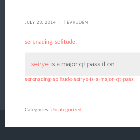
JULY 28, 2014
/
TEVRUDEN
serenading-solitude
:
seirye
is a major qt pass it on
serenading-solitude-seirye-is-a-major-qt-pass
Categories:
Uncategorized