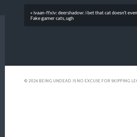
« ivaan-ffxiv: deershadow: i bet that cat doesn’t even 
Fake gamer cats, ugh
© 2026
BEING UNDEAD IS NO EXCUSE FOR SKIPPING L