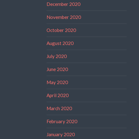
December 2020
November 2020
October 2020
August 2020
July 2020
June 2020
May 2020
April 2020
March 2020
February 2020
January 2020