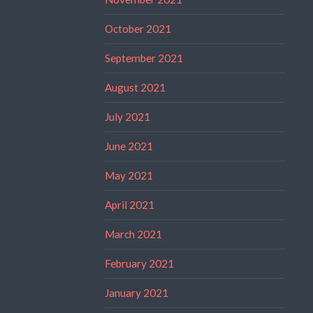
October 2021
September 2021
August 2021
July 2021
June 2021
May 2021
April 2021
March 2021
February 2021
January 2021