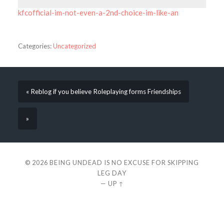
kfcofficial-im-not-even-a-2nd-choice-im-like-an
Categories:
Uncategorized
« Reblog if you believe Roleplaying forms Friendships
»
© 2026
BEING UNDEAD IS NO EXCUSE FOR SKIPPING
LEG DAY
—
UP ↑