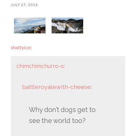
JULY 27, 2014
shattyice
:
chimchimchurro-o
:
battleroyalewith-cheese
:
Why don’t dogs get to
see the world too?