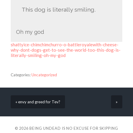
This dog is literally smiling.
Oh my god
shattyice-chimchimchurro-o-battleroyalewith-cheese-
why-dont-dogs-get-to-see-the-world-too-this-dog-is-
literally-smiling-oh-my-god
Categories:
Uncategorized
« envy and greed for Tev?
»
© 2026
BEING UNDEAD IS NO EXCUSE FOR SKIPPING