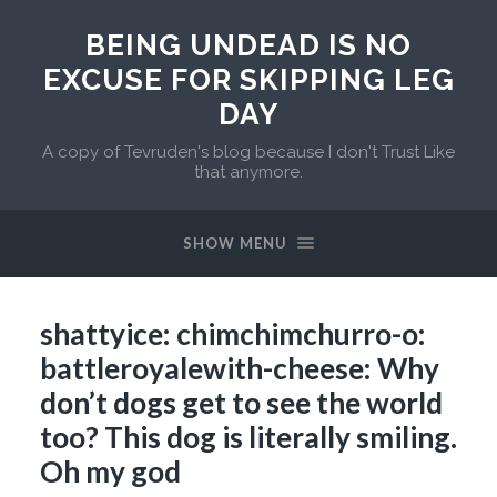
BEING UNDEAD IS NO
EXCUSE FOR SKIPPING LEG
DAY
A copy of Tevruden's blog because I don't Trust Like
that anymore.
SHOW MENU
shattyice: chimchimchurro-o:
battleroyalewith-cheese: Why
don’t dogs get to see the world
too? This dog is literally smiling.
Oh my god