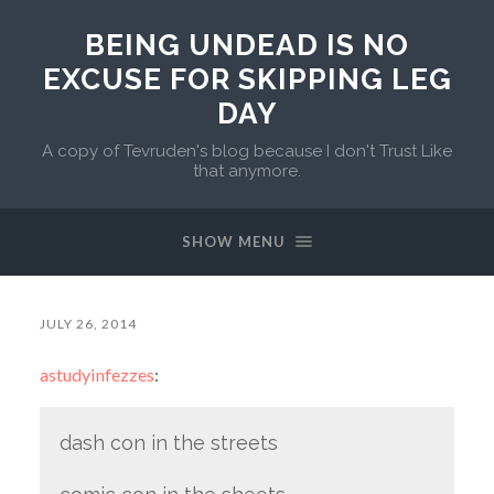
BEING UNDEAD IS NO
EXCUSE FOR SKIPPING LEG
DAY
A copy of Tevruden's blog because I don't Trust Like
that anymore.
SHOW MENU
JULY 26, 2014
astudyinfezzes
:
dash con in the streets