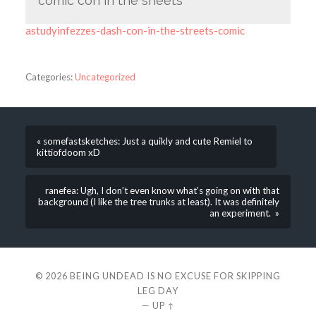
comic con in the sheets
astudyinfezzes-dash-con-in-the-streets-comic
Categories:
Uncategorized
« somefastsketches: Just a quikly and cute Remiel to
kittiofdoom xD
ranefea: Ugh, I don’t even know what’s going on with that
background (I like the tree trunks at least). It was definitely
an experiment. »
© 2026
BEING UNDEAD IS NO EXCUSE FOR SKIPPING
LEG DAY
—
UP ↑