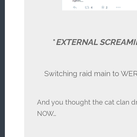
*
EXTERNAL SCREAMI
Switching raid main to W
And you thought the cat clan d
NOW…