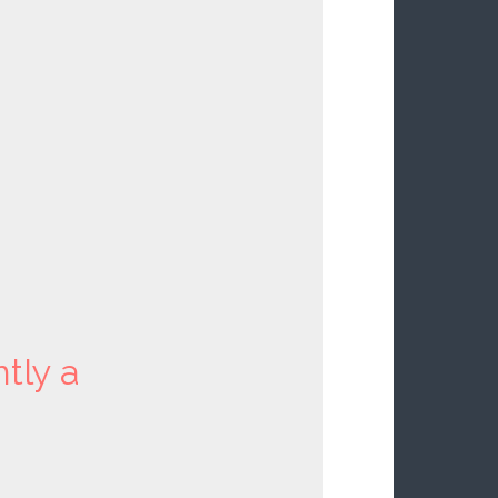
ntly a