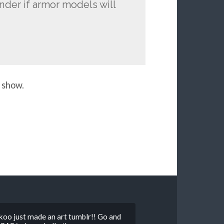
nder if armor models will
 show.
o just made an art tumblr!! Go and