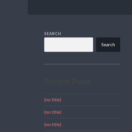
SEARCH
Search
Recent Posts
(no title)
(no title)
(no title)