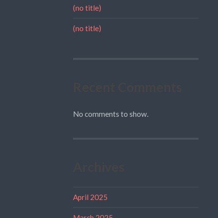
(no title)
(no title)
Recent Comments
No comments to show.
Archives
April 2025
March 2025