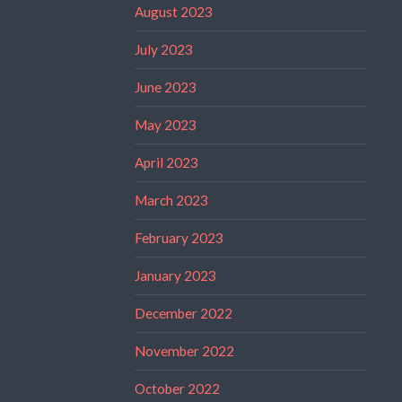
August 2023
July 2023
June 2023
May 2023
April 2023
March 2023
February 2023
January 2023
December 2022
November 2022
October 2022