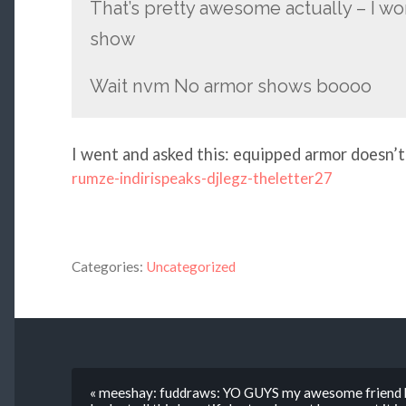
That’s pretty awesome actually – I wo
show
Wait nvm No armor shows boooo
I went and asked this: equipped armor doesn’t
rumze-indirispeaks-djlegz-theletter27
Categories:
Uncategorized
« meeshay: fuddraws: YO GUYS my awesome friend ko