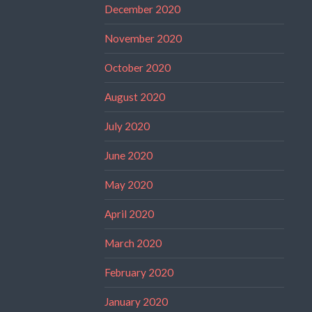
December 2020
November 2020
October 2020
August 2020
July 2020
June 2020
May 2020
April 2020
March 2020
February 2020
January 2020