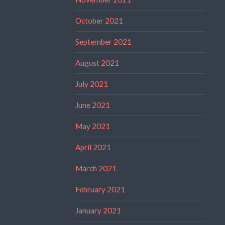
October 2021
September 2021
August 2021
July 2021
June 2021
May 2021
April 2021
March 2021
February 2021
January 2021