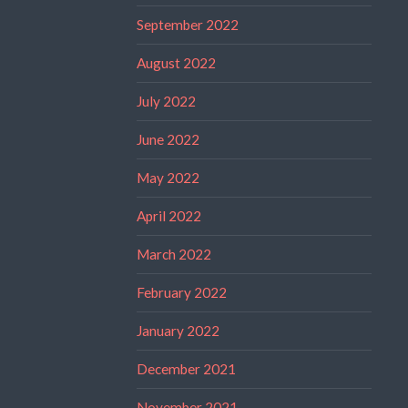
September 2022
August 2022
July 2022
June 2022
May 2022
April 2022
March 2022
February 2022
January 2022
December 2021
November 2021