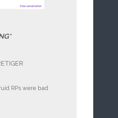
NG*
ERETIGER
ruid RPs were bad