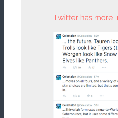
Twitter has more i