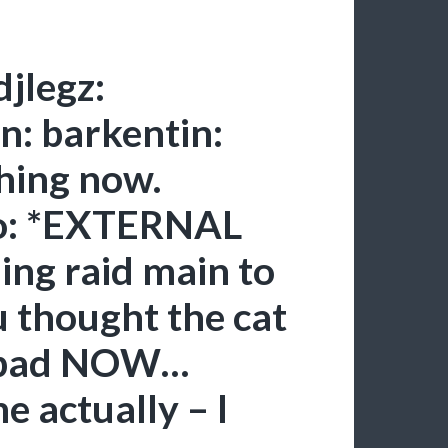
djlegz:
n: barkentin:
thing now.
fo: *EXTERNAL
ng raid main to
thought the cat
e bad NOW…
 actually – I