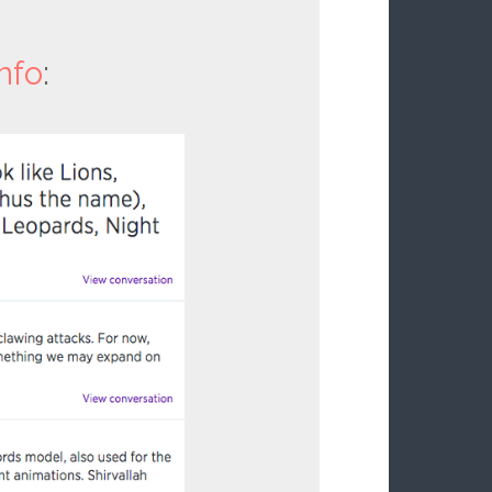
nfo
: