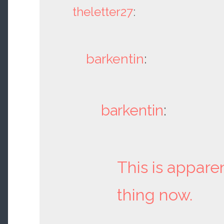
theletter27
:
barkentin
:
barkentin
:
This is appare
thing now.