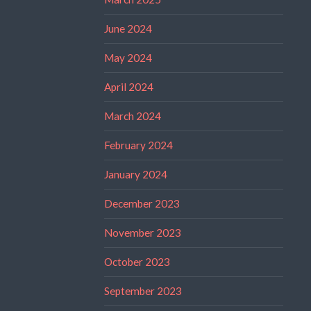
June 2024
May 2024
April 2024
March 2024
February 2024
January 2024
December 2023
November 2023
October 2023
September 2023