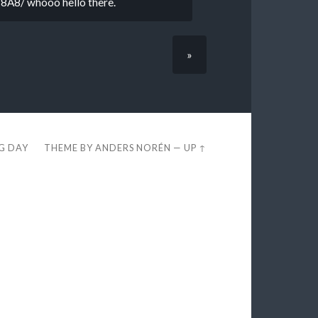
is 8A8/ whooo hello there.
»
EG DAY
THEME BY
ANDERS NORÉN
—
UP ↑