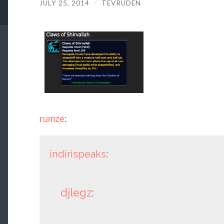
JULY 25, 2014
/
TEVRUDEN
rumze
:
indirispeaks
:
djlegz
: