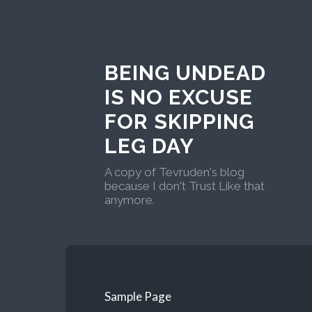
BEING UNDEAD
IS NO EXCUSE
FOR SKIPPING
LEG DAY
A copy of Tevruden's blog
because I don't Trust Like that
anymore.
Sample Page