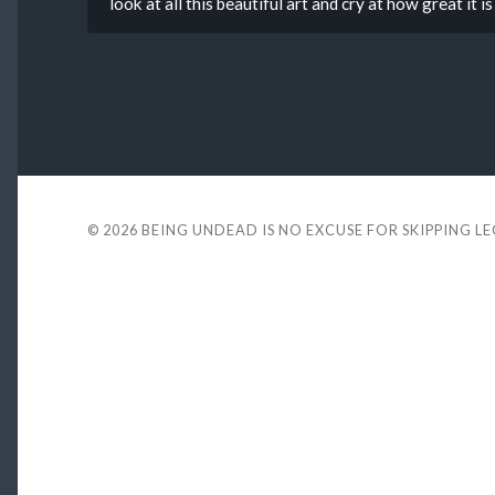
look at all this beautiful art and cry at how great it 
© 2026
BEING UNDEAD IS NO EXCUSE FOR SKIPPING L