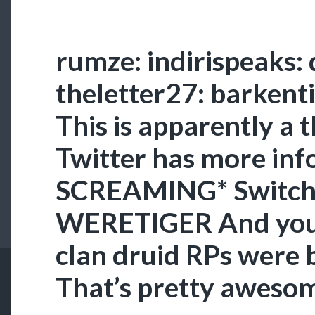
rumze: indirispeaks: 
theletter27: barkenti
This is apparently a 
Twitter has more in
SCREAMING* Switchi
WERETIGER And you 
clan druid RPs wer
That’s pretty awesome