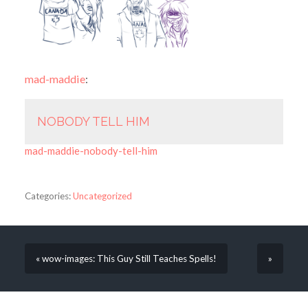
mad-maddie
:
NOBODY TELL HIM
mad-maddie-nobody-tell-him
Categories:
Uncategorized
« wow-images: This Guy Still Teaches Spells!
»