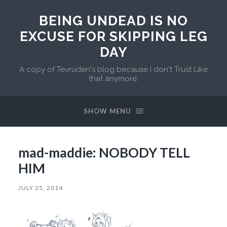
BEING UNDEAD IS NO
EXCUSE FOR SKIPPING LEG
DAY
A copy of Tevruden's blog because I don't Trust Like
that anymore.
SHOW MENU
mad-maddie: NOBODY TELL
HIM
JULY 25, 2014