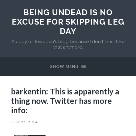
BEING UNDEAD IS NO
EXCUSE FOR SKIPPING LEG
DAY
A copy of Tevruden's blog because I don't Trust Like
that anymore.
SHOW MENU
barkentin: This is apparently a
thing now. Twitter has more
info:
JULY 25, 2014