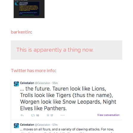
barkentin
:
This is apparently a thing now.
Twitter has more info
: