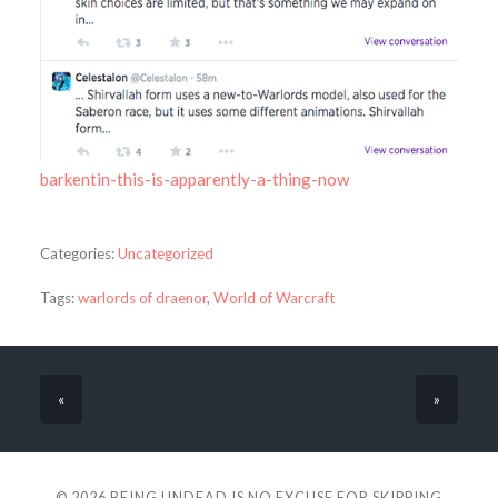
barkentin-this-is-apparently-a-thing-now
Categories:
Uncategorized
Tags:
warlords of draenor
,
World of Warcraft
«
»
© 2026
BEING UNDEAD IS NO EXCUSE FOR SKIPPING